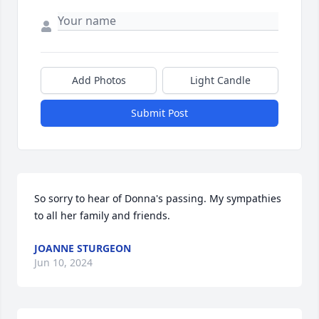
Add Photos
Light Candle
Submit Post
So sorry to hear of Donna's passing. My sympathies 
to all her family and friends.
JOANNE STURGEON
Jun 10, 2024