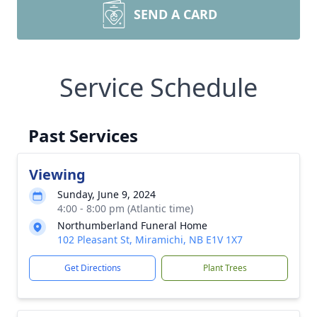
SEND A CARD
Service Schedule
Past Services
Viewing
Sunday, June 9, 2024
4:00 - 8:00 pm (Atlantic time)
Northumberland Funeral Home
102 Pleasant St, Miramichi, NB E1V 1X7
Get Directions
Plant Trees