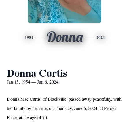
Donna
1954
2024
Donna Curtis
Jan 15, 1954 — Jun 6, 2024
Donna Mae Curtis, of Blackville, passed away peacefully, with
her family by her
side, on Thursday, June 6, 2024, at Percy’s
Place, at the age of 70.