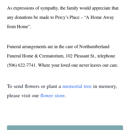
As expressions of sympathy, the family would appreciate that
any donations be
made to Percy’s Place – “A Home Away
from Home”.
Funeral arrangements are in the care of Northumberland
Funeral Home & Crematorium, 102
Pleasant St., telephone
(506) 622-7741. Where your loved one never leaves our care.
To send flowers or plant a
memorial tree
in memory,
please visit our
flower store
.