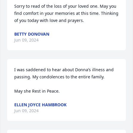
Sorry to read of the loss of your loved one. May you 
find comfort in your memories at this time. Thinking 
of you today with love and prayers.
BETTY DONOVAN
Jun 09, 2024
I was saddened to hear about Donna’s illness and 
passing. My condolences to the entire family. 

May she Rest in Peace.
ELLEN JOYCE HAMBROOK
Jun 09, 2024