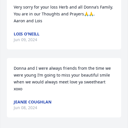
Very sorry for your loss Herb and all Donna’s Family. 
You are in our Thoughts and Prayers🙏🙏. 

Aaron and Lois
LOIS O’NEILL
Jun 09, 2024
Donna and I were always friends from the time we 
were young I’m going to miss your beautiful smile 
when we would always meet love ya sweetheart 
xoxo
JEANIE COUGHLAN
Jun 08, 2024