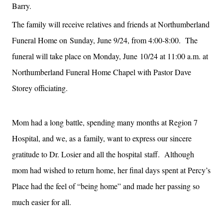
Barry.
The family will receive relatives and friends at Northumberland
Funeral Home on
Sunday, June 9/24, from 4:00-8:00. The
funeral will take place on Monday, June
10/24 at 11:00 a.m. at
Northumberland Funeral Home Chapel with Pastor Dave
Storey officiating.
Mom had a long battle, spending many months at Region 7
Hospital, and we, as a
family, want to express our sincere
gratitude to Dr. Losier and all the hospital
staff. Although
mom had wished to return home, her final days spent at Percy’s
Place had the feel of “being home” and made her passing so
much easier for all.