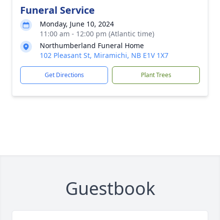
Funeral Service
Monday, June 10, 2024
11:00 am - 12:00 pm (Atlantic time)
Northumberland Funeral Home
102 Pleasant St, Miramichi, NB E1V 1X7
Get Directions
Plant Trees
Guestbook