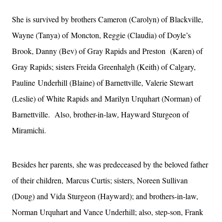
She is survived by brothers Cameron (Carolyn) of Blackville,
Wayne (Tanya) of
Moncton, Reggie (Claudia) of Doyle’s
Brook, Danny (Bev) of Gray Rapids and Preston
(Karen) of
Gray Rapids; sisters Freida Greenhalgh (Keith) of Calgary,
Pauline
Underhill (Blaine) of Barnettville, Valerie Stewart
(Leslie) of White Rapids and
Marilyn Urquhart (Norman) of
Barnettville. Also, brother-in-law, Hayward
Sturgeon of
Miramichi.
Besides her parents, she was predeceased by the beloved father
of their children,
Marcus Curtis; sisters, Noreen Sullivan
(Doug) and Vida Sturgeon (Hayward); and
brothers-in-law,
Norman Urquhart and Vance Underhill; also, step-son, Frank