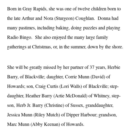
Born in Gray Rapids, she was one of twelve children born to
the late Arthur and
Nora (Sturgeon) Coughlan. Donna had
many pastimes, including baking, doing
puzzles and playing
Radio Bingo. She also enjoyed the many large family
gatherings
at Christmas, or, in the summer, down by the shore.
She will be greatly missed by her partner of 37 years, Herbie
Barry, of Blackville;
daughter, Corrie Munn (David) of
Howards; son, Craig Curtis (Lori Walls) of
Blackville; step-
daughter, Heather Barry (Artie McDonald) of Whitney, step-
son,
Herb Jr. Barry (Christine) of Sussex, granddaughter,
Jessica Munn (Riley Mutch)
of Dipper Harbour; grandson,
Marc Munn (Abby Keenan) of Howards.