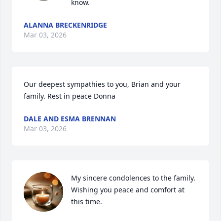
know.
ALANNA BRECKENRIDGE
Mar 03, 2026
Our deepest sympathies to you, Brian and your 
family. Rest in peace Donna
DALE AND ESMA BRENNAN
Mar 03, 2026
My sincere condolences to the family. 
Wishing you peace and comfort at 
this time.