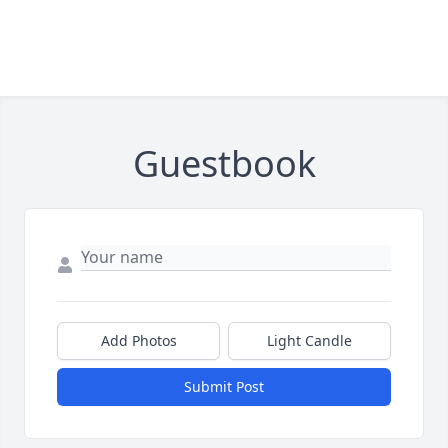
Guestbook
Add Photos
Light Candle
Submit Post