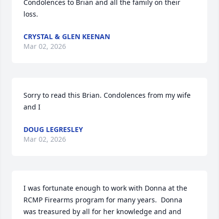
Condolences to Brian and all the family on their 
loss.
CRYSTAL & GLEN KEENAN
Mar 02, 2026
Sorry to read this Brian. Condolences from my wife 
and I
DOUG LEGRESLEY
Mar 02, 2026
I was fortunate enough to work with Donna at the 
RCMP Firearms program for many years.  Donna 
was treasured by all for her knowledge and and 