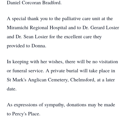
Daniel Corcoran Bradford.
A special thank you to the palliative care unit at the
Miramichi Regional Hospital and to Dr. Gerard Losier
and Dr. Sean Losier for the excellent care they
provided to Donna.
In keeping with her wishes, there will be no visitation
or funeral service. A private burial will take place in
St Mark's Anglican Cemetery, Chelmsford, at a later
date.
As expressions of sympathy, donations may be made
to Percy's Place.