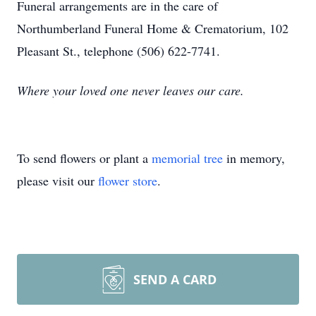
Funeral arrangements are in the care of
Northumberland Funeral Home & Crematorium, 102
Pleasant St., telephone (506) 622-7741.
Where your loved one never leaves our care.
To send flowers or plant a
memorial tree
in memory,
please visit our
flower store
.
SEND A CARD