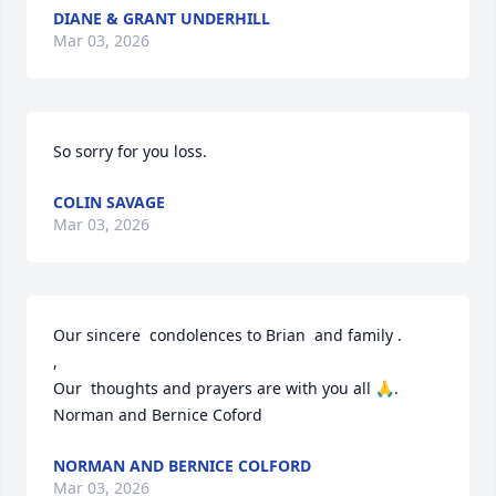
DIANE & GRANT UNDERHILL
Mar 03, 2026
So sorry for you loss.
COLIN SAVAGE
Mar 03, 2026
Our sincere  condolences to Brian  and family .                             
,                                                                                                             
Our  thoughts and prayers are with you all 🙏. 
Norman and Bernice Coford
NORMAN AND BERNICE COLFORD
Mar 03, 2026