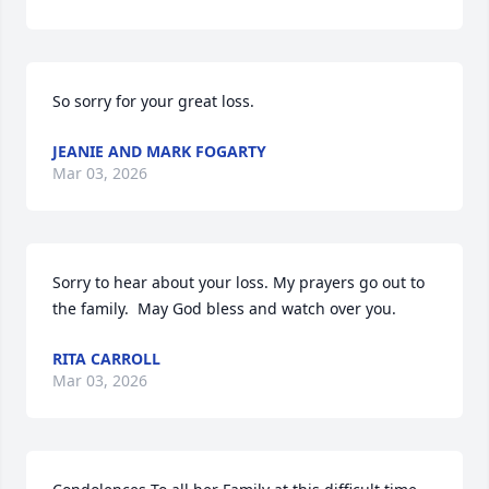
So sorry for your great loss.
JEANIE AND MARK FOGARTY
Mar 03, 2026
Sorry to hear about your loss. My prayers go out to 
the family.  May God bless and watch over you.
RITA CARROLL
Mar 03, 2026