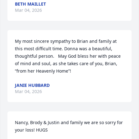
BETH MAILLET
Mar 04, 2026
My most sincere sympathy to Brian and family at 
this most difficult time. Donna was a beautiful, 
thoughtful person.   May God bless her with peace 
of mind and soul, as she takes care of you, Brian, 
“from her Heavenly Home”!
JANIE HUBBARD
Mar 04, 2026
Nancy, Brody & Justin and family we are so sorry for 
your loss! HUGS