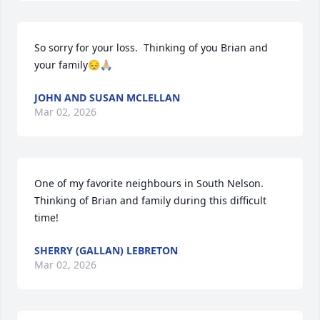
So sorry for your loss.  Thinking of you Brian and 
your family😔🙏🏼
JOHN AND SUSAN MCLELLAN
Mar 02, 2026
One of my favorite neighbours in South Nelson. 
Thinking of Brian and family during this difficult 
time!
SHERRY (GALLAN) LEBRETON
Mar 02, 2026