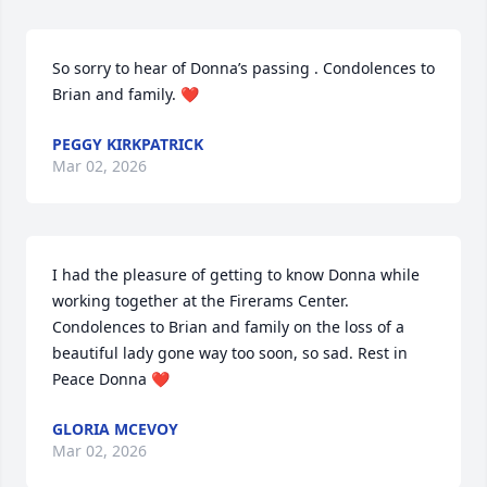
So sorry to hear of Donna’s passing . Condolences to 
Brian and family. ❤️
PEGGY KIRKPATRICK
Mar 02, 2026
I had the pleasure of getting to know Donna while 
working together at the Firerams Center. 
Condolences to Brian and family on the loss of a 
beautiful lady gone way too soon, so sad. Rest in 
Peace Donna ❤️
GLORIA MCEVOY
Mar 02, 2026