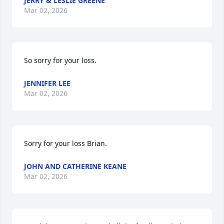
JERRY & LESLIE GREENE
Mar 02, 2026
So sorry for your loss.
JENNIFER LEE
Mar 02, 2026
Sorry for your loss Brian.
JOHN AND CATHERINE KEANE
Mar 02, 2026