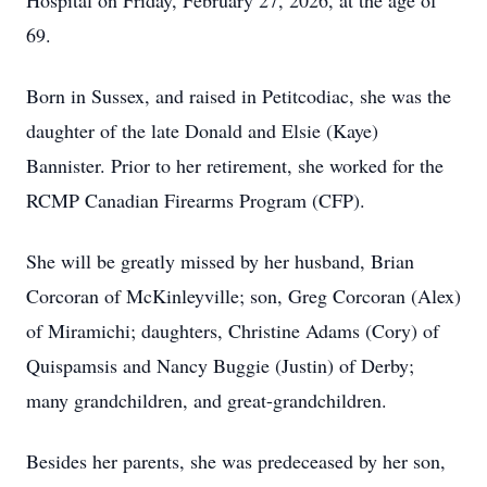
Hospital on Friday, February 27, 2026, at the age of
69.
Born in Sussex, and raised in Petitcodiac, she was the
daughter of the late Donald and Elsie (Kaye)
Bannister. Prior to her retirement, she worked for the
RCMP Canadian Firearms Program (CFP).
She will be greatly missed by her husband, Brian
Corcoran of McKinleyville; son, Greg Corcoran (Alex)
of Miramichi; daughters, Christine Adams (Cory) of
Quispamsis and Nancy Buggie (Justin) of Derby;
many grandchildren, and great-grandchildren.
Besides her parents, she was predeceased by her son,