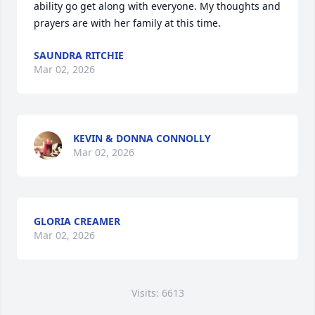
ability go get along with everyone. My thoughts and 
prayers are with her family at this time.
SAUNDRA RITCHIE
Mar 02, 2026
KEVIN & DONNA CONNOLLY
Mar 02, 2026
GLORIA CREAMER
Mar 02, 2026
Visits: 6613