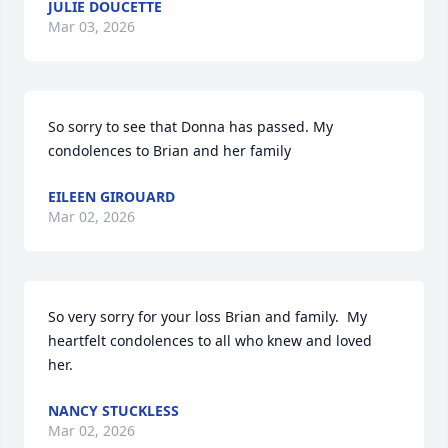
JULIE DOUCETTE
Mar 03, 2026
So sorry to see that Donna has passed. My 
condolences to Brian and her family
EILEEN GIROUARD
Mar 02, 2026
So very sorry for your loss Brian and family.  My 
heartfelt condolences to all who knew and loved 
her.
NANCY STUCKLESS
Mar 02, 2026