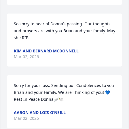
So sorry to hear of Donna’s passing. Our thoughts 
and prayers are with you Brian and your family. May 
she RIP.
KIM AND BERNARD MCDONNELL
Mar 02, 2026
Sorry for your loss. Sending our Condolences to you 
Brian and your Family. We are Thinking of you! 💙

Rest In Peace Donna🪽🕊️.
AARON AND LOIS O’NEILL
Mar 02, 2026