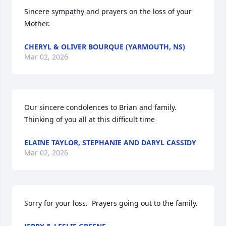
Sincere sympathy and prayers on the loss of your 
Mother.
CHERYL & OLIVER BOURQUE (YARMOUTH, NS)
Mar 02, 2026
Our sincere condolences to Brian and family. 
Thinking of you all at this difficult time
ELAINE TAYLOR, STEPHANIE AND DARYL CASSIDY
Mar 02, 2026
Sorry for your loss.  Prayers going out to the family.