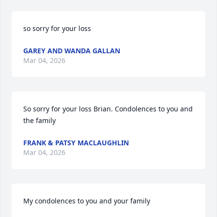
so sorry for your loss
GAREY AND WANDA GALLAN
Mar 04, 2026
So sorry for your loss Brian. Condolences to you and 
the family
FRANK & PATSY MACLAUGHLIN
Mar 04, 2026
My condolences to you and your family