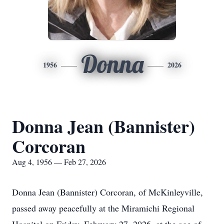
Donna
1956
2026
Donna Jean (Bannister)
Corcoran
Aug 4, 1956 — Feb 27, 2026
Donna Jean (Bannister) Corcoran, of McKinleyville,
passed away peacefully at the Miramichi Regional