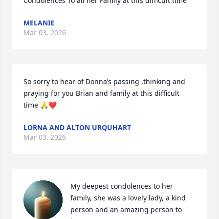
Condolences To all her Family at this difficult time
MELANIE
Mar 03, 2026
So sorry to hear of Donna’s passing ,thinking and 
praying for you Brian and family at this difficult 
time 🙏❤️
LORNA AND ALTON URQUHART
Mar 03, 2026
My deepest condolences to her 
family, she was a lovely lady, a kind 
person and an amazing person to 