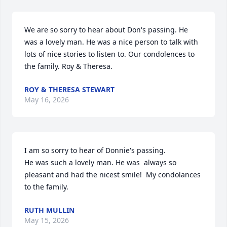
We are so sorry to hear about Don's passing. He 
was a lovely man. He was a nice person to talk with 
lots of nice stories to listen to. Our condolences to 
the family. Roy & Theresa.
ROY & THERESA STEWART
May 16, 2026
I am so sorry to hear of Donnie's passing. 

He was such a lovely man. He was  always so 
pleasant and had the nicest smile!  My condolances 
to the family.
RUTH MULLIN
May 15, 2026