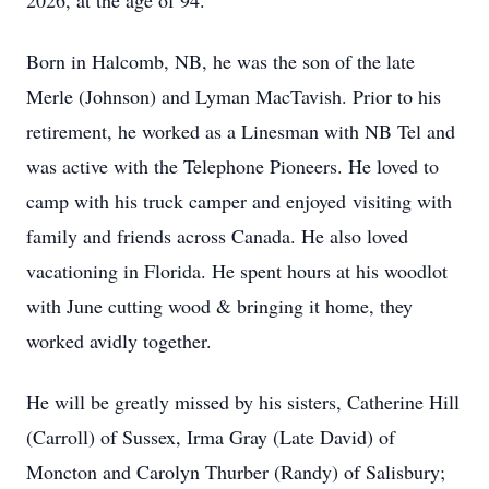
2026, at the age of 94.
Born in Halcomb, NB, he was the son of the late
Merle (Johnson) and Lyman MacTavish. Prior to his
retirement, he worked as a Linesman with NB Tel and
was active with the Telephone Pioneers. He loved to
camp with his truck camper and enjoyed visiting with
family and friends across Canada. He also loved
vacationing in Florida. He spent hours at his woodlot
with June cutting wood & bringing it home, they
worked avidly together.
He will be greatly missed by his sisters, Catherine Hill
(Carroll) of Sussex, Irma Gray (Late David) of
Moncton and Carolyn Thurber (Randy) of Salisbury;