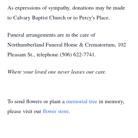
As expressions of sympathy, donations may be made
to Calvary Baptist Church or to Percy's Place.
Funeral arrangements are in the care of
Northumberland Funeral Home & Crematorium, 102
Pleasant St., telephone (506) 622-7741.
Where your loved one never leaves our care.
To send flowers or plant a
memorial tree
in memory,
please visit our
flower store
.