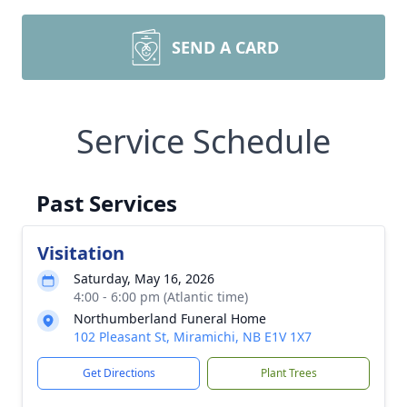
SEND A CARD
Service Schedule
Past Services
Visitation
Saturday, May 16, 2026
4:00 - 6:00 pm (Atlantic time)
Northumberland Funeral Home
102 Pleasant St, Miramichi, NB E1V 1X7
Get Directions
Plant Trees