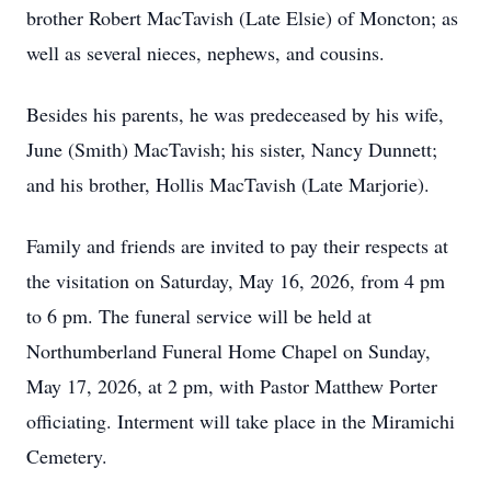
brother Robert MacTavish (Late Elsie) of Moncton; as
well as several nieces, nephews, and cousins.
Besides his parents, he was predeceased by his wife,
June (Smith) MacTavish; his sister, Nancy Dunnett;
and his brother, Hollis MacTavish (Late Marjorie).
Family and friends are invited to pay their respects at
the visitation on Saturday, May 16, 2026, from 4 pm
to 6 pm. The funeral service will be held at
Northumberland Funeral Home Chapel on Sunday,
May 17, 2026, at 2 pm, with Pastor Matthew Porter
officiating. Interment will take place in the Miramichi
Cemetery.