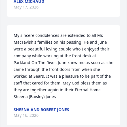
ALEX MICHAUD
May 17, 2026
My sincere condolences are extended to all Mr. 
MacTavish's families on his passing. He and June 
were a beautiful loving couple who I enjoyed their 
company while working at the front desk at 
Parkland On The River. June knew me as soon as she 
came through the front doors from when she 
worked at Sears. It was a pleasure to be part of the 
staff that cared for them. May God bless them as 
they are together again in their Eternal Home.  

Sheena (Baisley) Jones
SHEENA AND ROBERT JONES
May 16, 2026