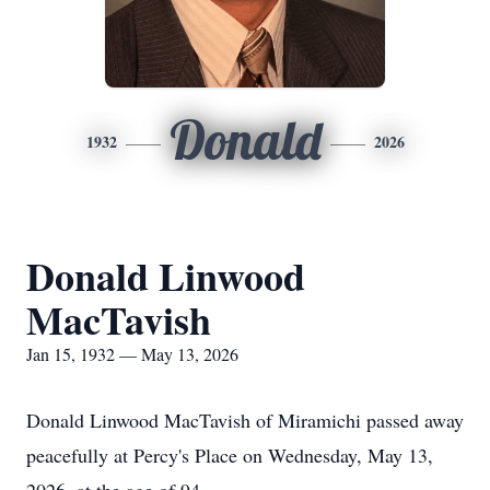
Donald
1932
2026
Donald Linwood
MacTavish
Jan 15, 1932 — May 13, 2026
Donald Linwood MacTavish of Miramichi passed away
peacefully at Percy's Place on Wednesday, May 13,