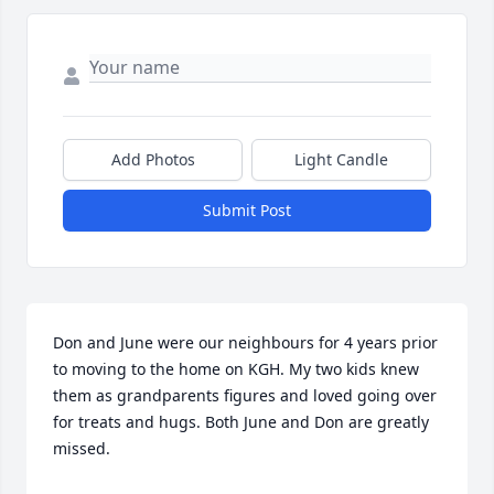
Add Photos
Light Candle
Submit Post
Don and June were our neighbours for 4 years prior 
to moving to the home on KGH. My two kids knew 
them as grandparents figures and loved going over 
for treats and hugs. Both June and Don are greatly 
missed.