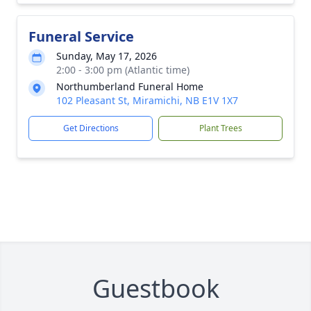
Funeral Service
Sunday, May 17, 2026
2:00 - 3:00 pm (Atlantic time)
Northumberland Funeral Home
102 Pleasant St, Miramichi, NB E1V 1X7
Get Directions
Plant Trees
Guestbook