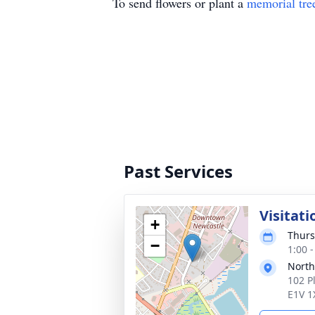
To send flowers or plant a
memorial tre
Past Services
Visitati
+
Thurs
−
1:00 -
Nort
102 P
E1V 1