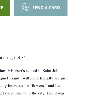
EE
SEND A CARD
t the age of 84.
liam F Robert’s school in Saint John
iet , kind , witty and friendly are just
lly interested in “flowers “ and had a
et every Friday in the city. David was