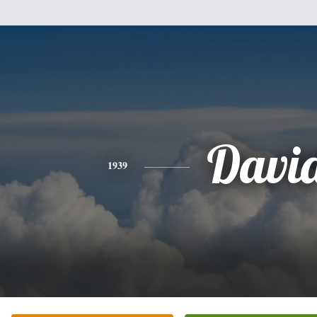
Davi
1939