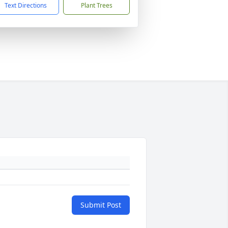
Text Directions
Plant Trees
Submit Post