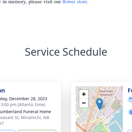
e
in memory, please visit our
flower store
.
Service Schedule
on
F
+
day, December 28, 2023
−
 3:00 pm (Atlantic time)
humberland Funeral Home
leasant St, Miramichi, NB
X7