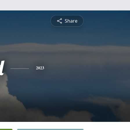
Share
d
2023