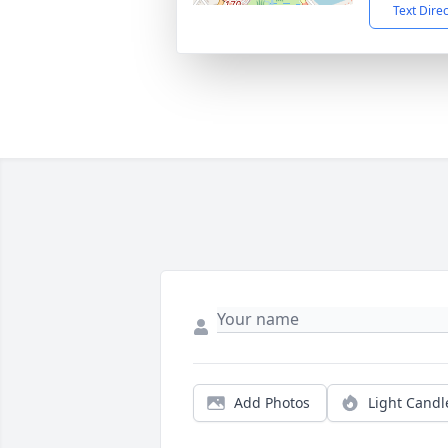
Text Dire
Add Photos
Light Candl