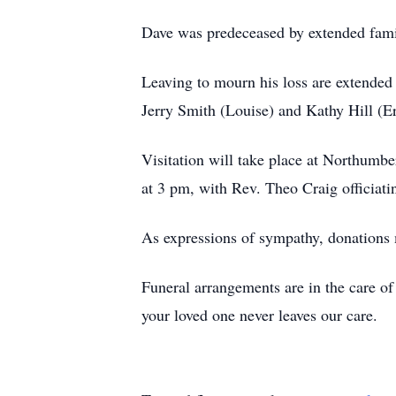
Dave was predeceased by extended fam
Leaving to mourn his loss are extende
Jerry Smith (Louise) and Kathy Hill (Er
Visitation will take place at Northumb
at 3 pm, with Rev. Theo Craig officiati
As expressions of sympathy, donations
Funeral arrangements are in the care 
your loved one never leaves our care.