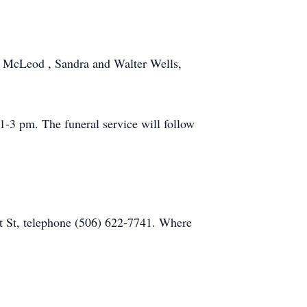
k McLeod , Sandra and Walter Wells,
-3 pm. The funeral service will follow
t St, telephone (506) 622-7741. Where