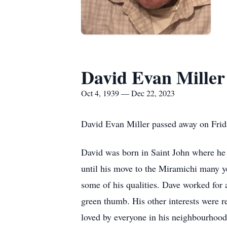
David Evan Miller
Oct 4, 1939 — Dec 22, 2023
David Evan Miller passed away on Frida
David was born in Saint John where he r
until his move to the Miramichi many yea
some of his qualities. Dave worked for 
green thumb. His other interests were r
loved by everyone in his neighbourhood