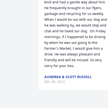
kind and had a gentle way about him. 
He frequently brought in our flyers,  
garbage and recycling for us weekly. 
When I would be out with our dog and 
he was walking by, we would stop and 
chat and he loved our dog.  On Friday 
mornings, if I happened to be driving 
by when he was out going to the 
Farmer's Market, I would give him a 
drive. He was always pleasant and 
friendly and will be missed. So very 
sorry for your loss.
AUNDREA & SCOTT RUSSELL
Dec 28, 2023