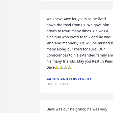
We knew Dave for years as he lived 
down the road from us. We gave him 
drives to town many times. He was a 
nice guy who loved to talk and he was 
kind and mannerly. He will be missed b
many along our road for sure. Our 
Condolences to his extended family and
his many friends. May you Rest In Peac
Dave🙏🙏🙏🙏
AARON AND LOIS O’NEILL
Dec 31, 2023
Dave was our neighbor, he was very 