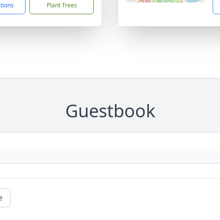
ctions
Plant Trees
Guestbook
e