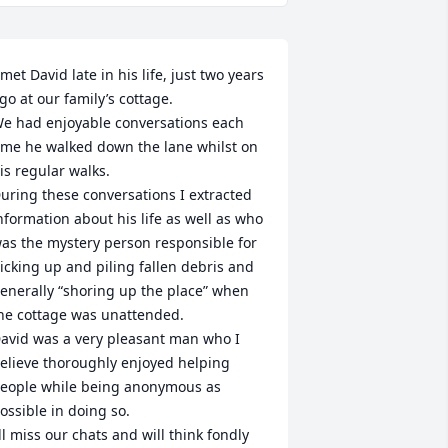
 met David late in his life, just two years 
go at our family’s cottage. 

e had enjoyable conversations each 
ime he walked down the lane whilst on 
is regular walks.

uring these conversations I extracted 
nformation about his life as well as who 
as the mystery person responsible for 
icking up and piling fallen debris and 
enerally “shoring up the place” when 
he cottage was unattended. 

avid was a very pleasant man who I 
elieve thoroughly enjoyed helping 
eople while being anonymous as 
ossible in doing so.     

’ll miss our chats and will think fondly 