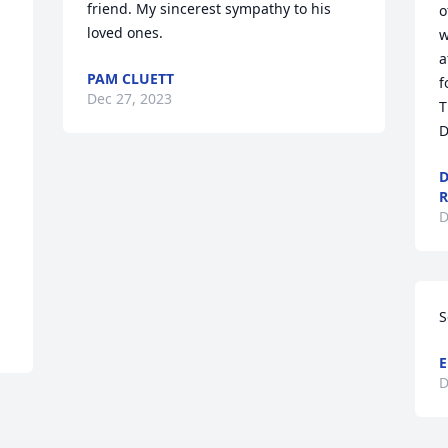
friend. My sincerest sympathy to his 
o
loved ones.
w
a
PAM CLUETT
f
Dec 27, 2023
T
D
D
D
S
E
D