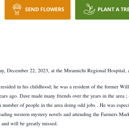
SEND FLOWERS
PLANT A TR
y, December 22, 2023, at the Miramichi Regional Hospital, a
esided in his childhood; he was a resident of the former Wil
rs ago. Dave made many friends over the years in the area ; qu
a number of people in the area doing odd jobs . He was especia
eading western mystery novels and attending the Farmers Mark
 and will be greatly missed.