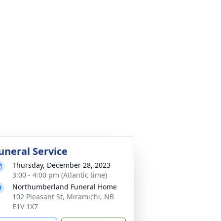
uneral Service
Thursday, December 28, 2023
3:00 - 4:00 pm (Atlantic time)
Northumberland Funeral Home
102 Pleasant St, Miramichi, NB
E1V 1X7