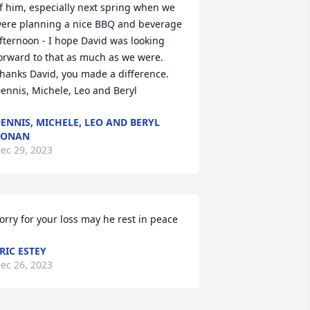
f him, especially next spring when we 
ere planning a nice BBQ and beverage 
fternoon - I hope David was looking 
orward to that as much as we were.

hanks David, you made a difference.

ennis, Michele, Leo and Beryl
ENNIS, MICHELE, LEO AND BERYL
RONAN
ec 29, 2023
orry for your loss may he rest in peace
RIC ESTEY
ec 26, 2023