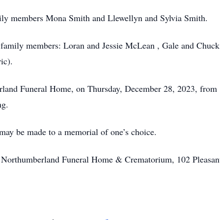
ily members Mona Smith and Llewellyn and Sylvia Smith.
d family members: Loran and Jessie McLean , Gale and Chuc
ic).
erland Funeral Home, on Thursday, December 28, 2023, from 1
ng.
 may be made to a memorial of one’s choice.
of Northumberland Funeral Home & Crematorium, 102 Pleasan