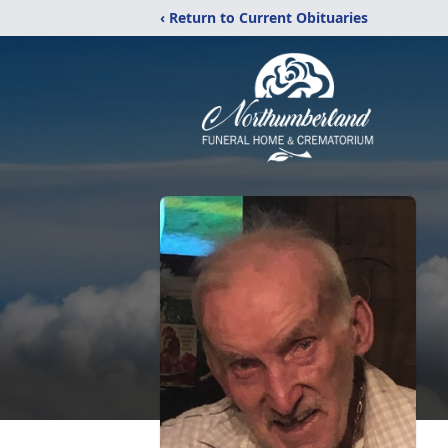
‹ Return to Current Obituaries