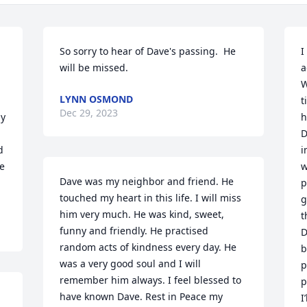
So sorry to hear of Dave's passing.  He 
I
will be missed.
a
W
LYNN OSMOND
t
Dec 29, 2023
y 
h
D
 
i
e 
w
Dave was my neighbor and friend. He 
p
touched my heart in this life. I will miss 
g
him very much. He was kind, sweet, 
t
funny and friendly. He practised 
D
random acts of kindness every day. He 
b
was a very good soul and I will 
p
remember him always. I feel blessed to 
p
have known Dave. Rest in Peace my 
I