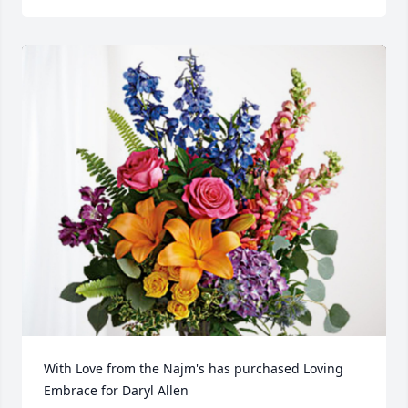
With Love from the Najm's has purchased Loving 
Embrace for Daryl Allen