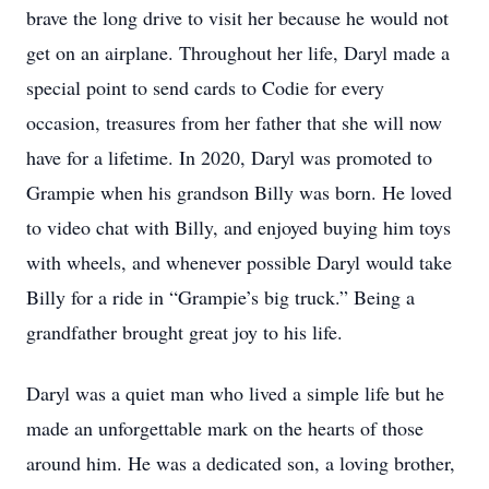
brave the long drive to visit her because he would not
get on an airplane. Throughout her life, Daryl made a
special point to send cards to Codie for every
occasion, treasures from her father that she will now
have for a lifetime. In 2020, Daryl was promoted to
Grampie when his grandson Billy was born. He loved
to video chat with Billy, and enjoyed buying him toys
with wheels, and whenever possible Daryl would take
Billy for a ride in “Grampie’s big truck.” Being a
grandfather brought great joy to his life.
Daryl was a quiet man who lived a simple life but he
made an unforgettable mark on the hearts of those
around him. He was a dedicated son, a loving brother,