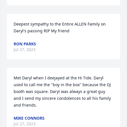
Deepest sympathy to the Entire ALLEN Family on 
Daryl's passing RIP My friend
RON PARKS
Jul 27, 2023
Met Daryl when I deejayed at the Hi Tide. Daryl 
used to call me the "boy in the box" because the DJ 
booth was square. Daryl was always a great guy 
and I send my sincere condolences to all his family 
and friends.
MIKE CONNORS
Jul 27, 2023