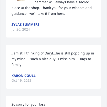
hammer will always have a sacred 
place at the shop. Thank you for your wisdom and 
guidance...we'll take it from here.
SYLAS SUMMERS
Jul 26, 2024
I am still thinking of Daryl...he is still popping up in 
my mind...  such a nice guy.. I miss him.   Hugs to 
family
KARON COULL
Oct 19, 2023
So sorry for your loss