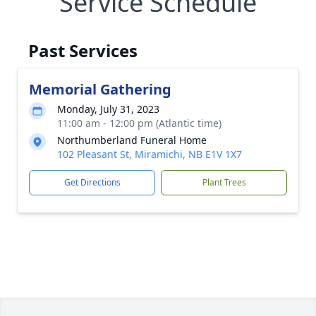
Service Schedule
Past Services
Memorial Gathering
Monday, July 31, 2023
11:00 am - 12:00 pm (Atlantic time)
Northumberland Funeral Home
102 Pleasant St, Miramichi, NB E1V 1X7
Get Directions
Plant Trees