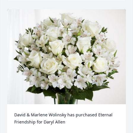
David & Marlene Wolinsky has purchased Eternal 
Friendship for Daryl Allen