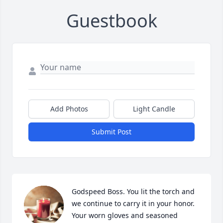
Guestbook
Add Photos
Light Candle
Submit Post
Godspeed Boss. You lit the torch and 
we continue to carry it in your honor. 

Your worn gloves and seasoned 