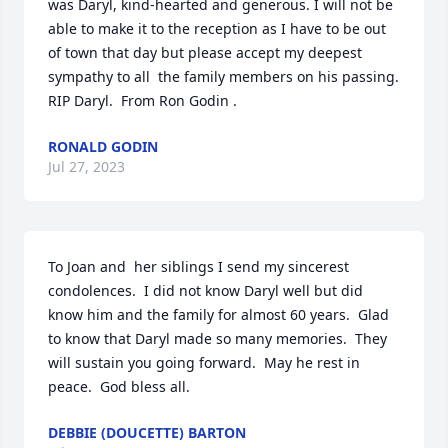
was Daryl, kind-hearted and generous. I will not be 
able to make it to the reception as I have to be out 
of town that day but please accept my deepest 
sympathy to all  the family members on his passing. 
RIP Daryl.  From Ron Godin .
RONALD GODIN
Jul 27, 2023
To Joan and  her siblings I send my sincerest 
condolences.  I did not know Daryl well but did 
know him and the family for almost 60 years.  Glad 
to know that Daryl made so many memories.  They 
will sustain you going forward.  May he rest in 
peace.  God bless all.
DEBBIE (DOUCETTE) BARTON