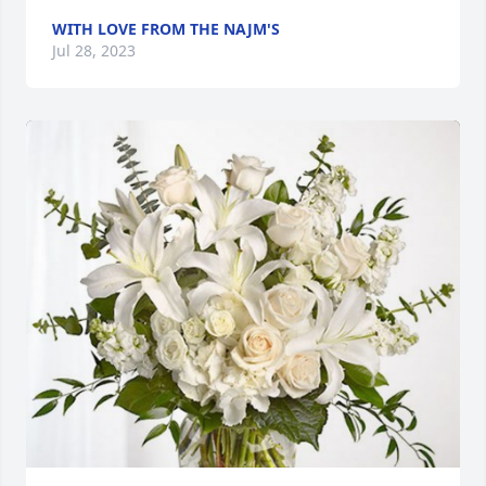
WITH LOVE FROM THE NAJM'S
Jul 28, 2023