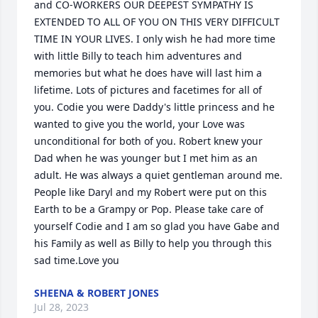
and CO-WORKERS OUR DEEPEST SYMPATHY IS 
EXTENDED TO ALL OF YOU ON THIS VERY DIFFICULT 
TIME IN YOUR LIVES. I only wish he had more time 
with little Billy to teach him adventures and 
memories but what he does have will last him a 
lifetime. Lots of pictures and facetimes for all of 
you. Codie you were Daddy's little princess and he 
wanted to give you the world, your Love was 
unconditional for both of you. Robert knew your 
Dad when he was younger but I met him as an 
adult. He was always a quiet gentleman around me.  
People like Daryl and my Robert were put on this 
Earth to be a Grampy or Pop. Please take care of 
yourself Codie and I am so glad you have Gabe and 
his Family as well as Billy to help you through this 
sad time.Love you
SHEENA & ROBERT JONES
Jul 28, 2023