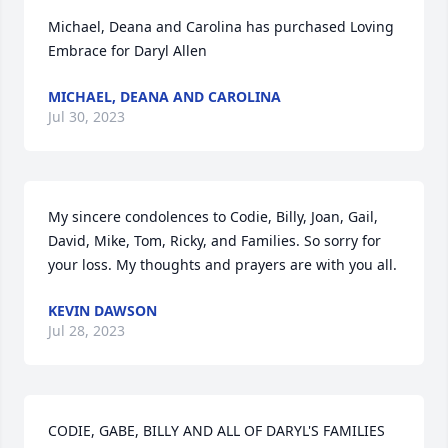
Michael, Deana and Carolina has purchased Loving 
Embrace for Daryl Allen
MICHAEL, DEANA AND CAROLINA
Jul 30, 2023
My sincere condolences to Codie, Billy, Joan, Gail, 
David, Mike, Tom, Ricky, and Families. So sorry for 
your loss. My thoughts and prayers are with you all.
KEVIN DAWSON
Jul 28, 2023
CODIE, GABE, BILLY AND ALL OF DARYL'S FAMILIES 