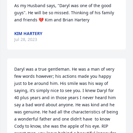
As my Husband says, "Daryl was one of the good 
guys". He will be so missed. Thinking of his family 
and friends 💔 Kim and Brian Hartery
KIM HARTERY
Jul 28, 2023
Daryl was a true gentleman. He was a man of very 
few words however; his actions made you happy 
just to be around him. His smile was his way of 
saying, it’s simply nice to see you. I knew Daryl for 
40 plus years and in those years I never heard him 
say a bad word about anyone. He was kind and he 
was genuine. He had all the characteristics of being 
a wonderful father and one didn’t have  to know 
Cody to know, she was the apple of his eye. RIP 