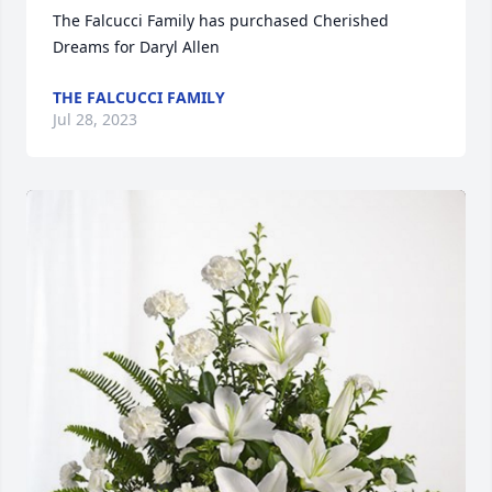
The Falcucci Family has purchased Cherished 
Dreams for Daryl Allen
THE FALCUCCI FAMILY
Jul 28, 2023