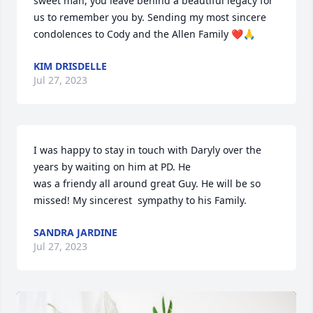
sweet man, you leave behind a beautiful legacy for 
us to remember you by. Sending my most sincere 
condolences to Cody and the Allen Family ❤️🙏
KIM DRISDELLE
Jul 27, 2023
I was happy to stay in touch with Daryly over the 
years by waiting on him at PD. He

was a friendy all around great Guy. He will be so 
missed! My sincerest  sympathy to his Family.
SANDRA JARDINE
Jul 27, 2023