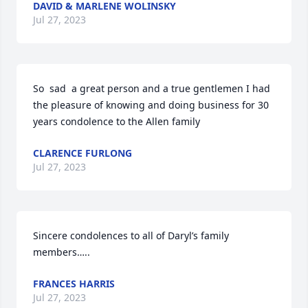
DAVID & MARLENE WOLINSKY
Jul 27, 2023
So  sad  a great person and a true gentlemen I had 
the pleasure of knowing and doing business for 30 
years condolence to the Allen family
CLARENCE FURLONG
Jul 27, 2023
Sincere condolences to all of Daryl’s family 
members…..
FRANCES HARRIS
Jul 27, 2023