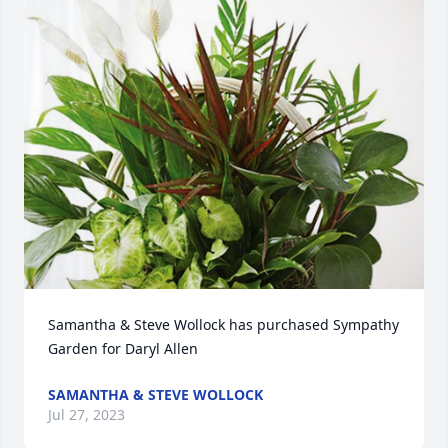
Samantha & Steve Wollock has purchased Sympathy 
Garden for Daryl Allen
SAMANTHA & STEVE WOLLOCK
Jul 27, 2023