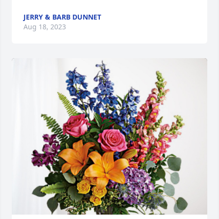
JERRY & BARB DUNNET
Aug 18, 2023