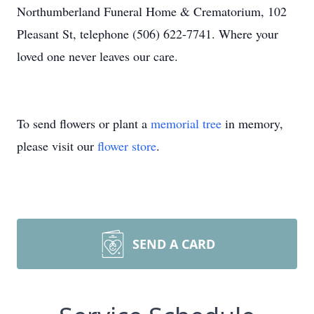
Northumberland Funeral Home & Crematorium, 102
Pleasant St, telephone (506) 622-7741. Where your
loved one never leaves our care.
To send flowers or plant a
memorial tree
in memory,
please visit our
flower store
.
SEND A CARD