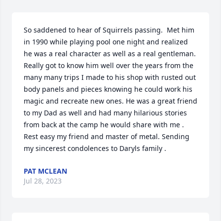
So saddened to hear of Squirrels passing.  Met him 
in 1990 while playing pool one night and realized 
he was a real character as well as a real gentleman. 
Really got to know him well over the years from the 
many many trips I made to his shop with rusted out 
body panels and pieces knowing he could work his 
magic and recreate new ones. He was a great friend 
to my Dad as well and had many hilarious stories 
from back at the camp he would share with me . 
Rest easy my friend and master of metal. Sending 
my sincerest condolences to Daryls family .
PAT MCLEAN
Jul 28, 2023