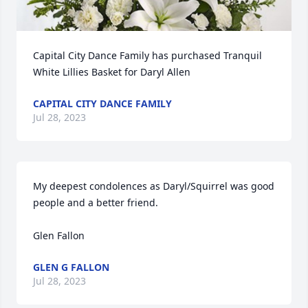
Capital City Dance Family has purchased Tranquil 
White Lillies Basket for Daryl Allen
CAPITAL CITY DANCE FAMILY
Jul 28, 2023
My deepest condolences as Daryl/Squirrel was good 
people and a better friend.

Glen Fallon
GLEN G FALLON
Jul 28, 2023