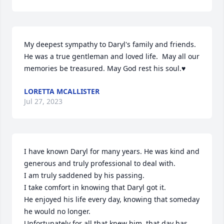
My deepest sympathy to Daryl's family and friends. 
He was a true gentleman and loved life.  May all our 
memories be treasured. May God rest his soul.♥️
LORETTA MCALLISTER
Jul 27, 2023
I have known Daryl for many years. He was kind and 
generous and truly professional to deal with.  

I am truly saddened by his passing. 

I take comfort in knowing that Daryl got it. 

He enjoyed his life every day, knowing that someday 
he would no longer. 

Unfortunately for all that knew him, that day has 