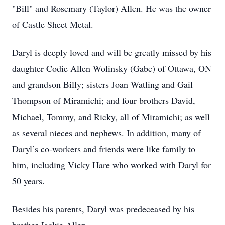
"Bill" and Rosemary (Taylor) Allen. He was the owner
of Castle Sheet Metal.
Daryl is deeply loved and will be greatly missed by his
daughter Codie Allen Wolinsky (Gabe) of Ottawa, ON
and grandson Billy; sisters Joan Watling and Gail
Thompson of Miramichi; and four brothers David,
Michael, Tommy, and Ricky, all of Miramichi; as well
as several nieces and nephews. In addition, many of
Daryl’s co-workers and friends were like family to
him, including Vicky Hare who worked with Daryl for
50 years.
Besides his parents, Daryl was predeceased by his