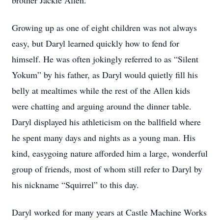
brother Jackie Allen.
Growing up as one of eight children was not always
easy, but Daryl learned quickly how to fend for
himself. He was often jokingly referred to as “Silent
Yokum” by his father, as Daryl would quietly fill his
belly at mealtimes while the rest of the Allen kids
were chatting and arguing around the dinner table.
Daryl displayed his athleticism on the ballfield where
he spent many days and nights as a young man. His
kind, easygoing nature afforded him a large, wonderful
group of friends, most of whom still refer to Daryl by
his nickname “Squirrel” to this day.
Daryl worked for many years at Castle Machine Works