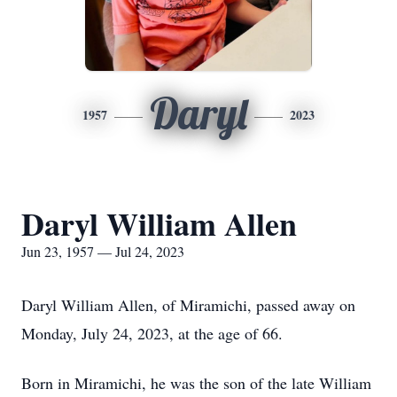
Daryl
1957
2023
Daryl William Allen
Jun 23, 1957 — Jul 24, 2023
Daryl William Allen, of Miramichi, passed away on
Monday, July 24, 2023, at the age of 66.
Born in Miramichi, he was the son of the late William