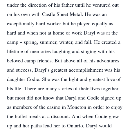
under the direction of his father until he ventured out
on his own with Castle Sheet Metal. He was an
exceptionally hard worker but he played equally as
hard and when not at home or work Daryl was at the
camp – spring, summer, winter, and fall. He created a
lifetime of memories laughing and singing with his
beloved camp friends. But above all of his adventures
and success, Daryl’s greatest accomplishment was his
daughter Codie. She was the light and greatest love of
his life. There are many stories of their lives together,
but most did not know that Daryl and Codie signed up
as members of the casino in Moncton in order to enjoy
the buffet meals at a discount. And when Codie grew
up and her paths lead her to Ontario, Daryl would