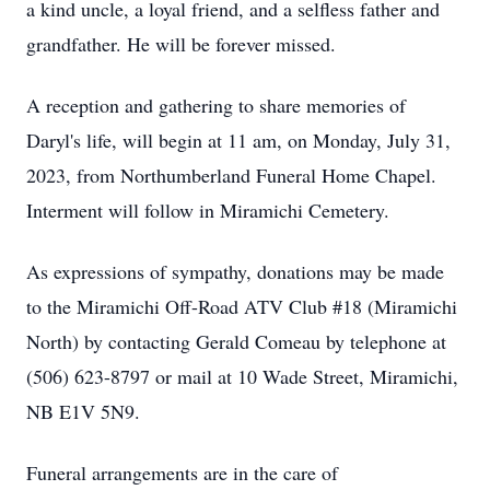
a kind uncle, a loyal friend, and a selfless father and
grandfather. He will be forever missed.
A reception and gathering to share memories of
Daryl's life, will begin at 11 am, on Monday, July 31,
2023, from Northumberland Funeral Home Chapel.
Interment will follow in Miramichi Cemetery.
As expressions of sympathy, donations may be made
to the Miramichi Off-Road ATV Club #18 (Miramichi
North) by contacting Gerald Comeau by telephone at
(506) 623-8797 or mail at 10 Wade Street, Miramichi,
NB E1V 5N9.
Funeral arrangements are in the care of