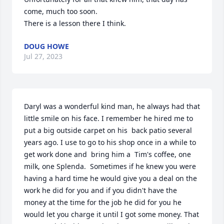
come, much too soon. 

There is a lesson there I think.
DOUG HOWE
Jul 27, 2023
Daryl was a wonderful kind man, he always had that 
little smile on his face. I remember he hired me to 
put a big outside carpet on his  back patio several 
years ago. I use to go to his shop once in a while to 
get work done and  bring him a  Tim's coffee, one 
milk, one Splenda.  Sometimes if he knew you were 
having a hard time he would give you a deal on the 
work he did for you and if you didn't have the 
money at the time for the job he did for you he 
would let you charge it until I got some money. That 