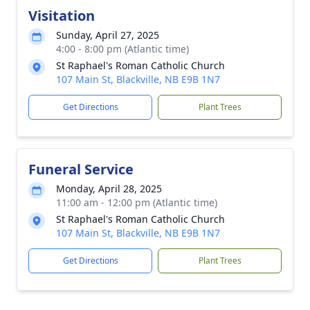
Visitation
Sunday, April 27, 2025
4:00 - 8:00 pm (Atlantic time)
St Raphael's Roman Catholic Church
107 Main St, Blackville, NB E9B 1N7
Get Directions
Plant Trees
Funeral Service
Monday, April 28, 2025
11:00 am - 12:00 pm (Atlantic time)
St Raphael's Roman Catholic Church
107 Main St, Blackville, NB E9B 1N7
Get Directions
Plant Trees