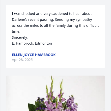
I was shocked and very saddened to hear about 
Darlene’s recent passing. Sending my sympathy 
across the miles to all the family during this difficult 
time. 

Sincerely,

E. Hambrook, Edmonton
ELLEN JOYCE HAMBROOK
Apr 28, 2025