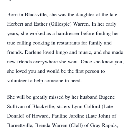
Born in Blackville, she was the daughter of the late
Herbert and Esther (Gillespie) Warren. In her early
years, she worked as a hairdresser before finding her
true calling cooking in restaurants for family and
friends. Darlene loved bingo and music, and she made
new friends everywhere she went. Once she knew you,
she loved you and would be the first person to
volunteer to help someone in need.
She will be greatly missed by her husband Eugene
Sullivan of Blackville; sisters Lynn Colford (Late
Donald) of Howard, Pauline Jardine (Late John) of
Barnettville, Brenda Warren (Clell) of Gray Rapids,