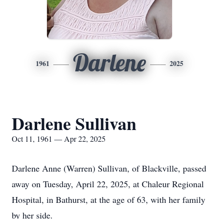
Darlene
1961
2025
Darlene Sullivan
Oct 11, 1961 — Apr 22, 2025
Darlene Anne (Warren) Sullivan, of Blackville, passed
away on Tuesday, April 22, 2025, at Chaleur Regional
Hospital, in Bathurst, at the age of 63, with her family
by her side.