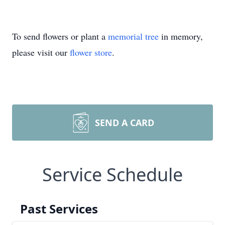
To send flowers or plant a
memorial tree
in memory,
please visit our
flower store
.
SEND A CARD
Service Schedule
Past Services