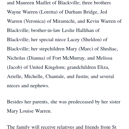
and Maureen Maillet of Blackville; three brothers
Wayne Warren (Loretta) of Durham Bridge, Jed
Warren (Veronica) of Miramichi, and Kevin Warren of
Blackville; brother-in-law Leslie Hallihan of
Blackville; her special niece Lacey (Sheldon) of
Blackville; her stepchildren Mary (Marc) of Shediac,
Nicholas (Dianna) of Fort McMurray, and Melissa
(Jacob) of United Kingdom; grandchildren Eliza,
Arielle, Michelle, Chantale, and Justin; and several
nieces and nephews.
Besides her parents, she was predeceased by her sister
Mary Louise Warren.
The family will receive relatives and friends from St