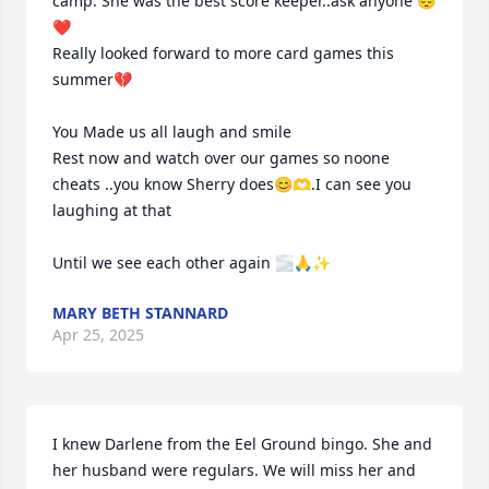
camp. She was the best score keeper..ask anyone 😔
❤️

Really looked forward to more card games this 
summer💔

You Made us all laugh and smile 

Rest now and watch over our games so noone 
cheats ..you know Sherry does😊🫶.I can see you 
laughing at that 

Until we see each other again 🌫🙏✨️
MARY BETH STANNARD
Apr 25, 2025
I knew Darlene from the Eel Ground bingo. She and 
her husband were regulars. We will miss her and 