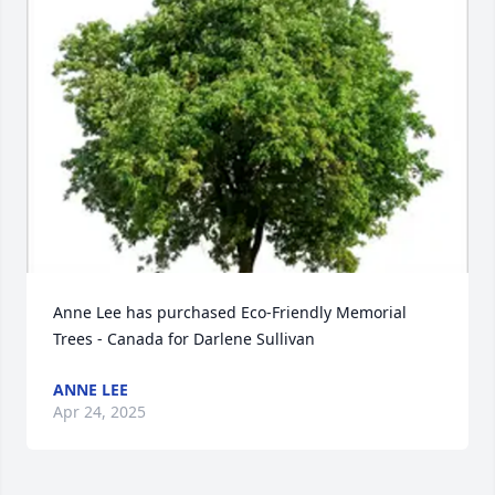
Anne Lee has purchased Eco-Friendly Memorial 
Trees - Canada for Darlene Sullivan
ANNE LEE
Apr 24, 2025