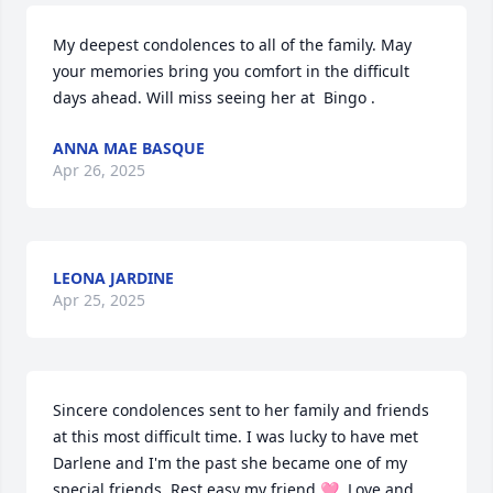
My deepest condolences to all of the family. May 
your memories bring you comfort in the difficult 
days ahead. Will miss seeing her at  Bingo .
ANNA MAE BASQUE
Apr 26, 2025
LEONA JARDINE
Apr 25, 2025
Sincere condolences sent to her family and friends 
at this most difficult time. I was lucky to have met 
Darlene and I'm the past she became one of my 
special friends. Rest easy my friend 🩷. Love and 