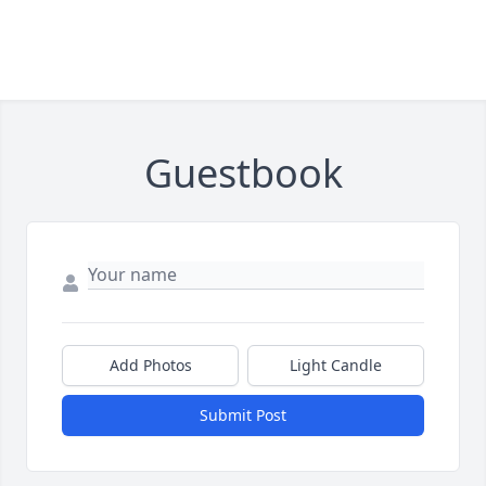
Guestbook
Add Photos
Light Candle
Submit Post