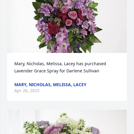
Mary, Nicholas, Melissa, Lacey has purchased 
Lavender Grace Spray for Darlene Sullivan
MARY, NICHOLAS, MELISSA, LACEY
Apr 26, 2025