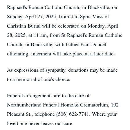
Raphael's Roman Catholic Church, in Blackville, on
Sunday, April 27, 2025, from 4 to 8pm. Mass of
Christian Burial will be celebrated on Monday, April
28, 2025, at 11 am, from St Raphael's Roman Catholic
Church, in Blackville, with Father Paul Doucet
officiating. Interment will take place at a later date.
As expressions of sympathy, donations may be made
to a memorial of one's choice.
Funeral arrangements are in the care of
Northumberland Funeral Home & Crematorium, 102
Pleasant St., telephone (506) 622-7741. Where your
loved one never leaves our care.