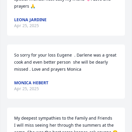
prayers 🙏
LEONA JARDINE
Apr 25, 2025
So sorry for your loss Eugene  . Darlene was a great 
cook and even better person  she will be dearly 
missed . Love and prayers Monica
MONICA HEBERT
Apr 25, 2025
My deepest sympathies to the Family and Friends 

I will miss seeing her through the summers at the 