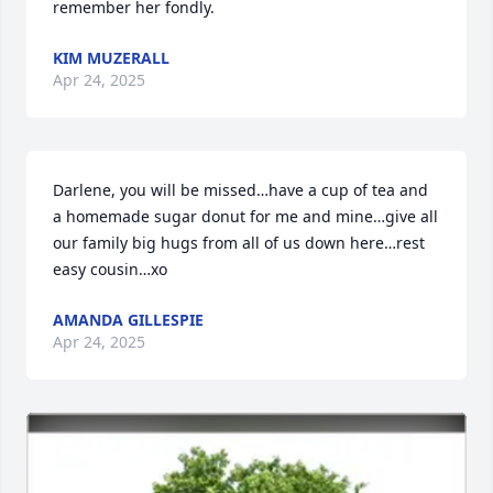
remember her fondly.
KIM MUZERALL
Apr 24, 2025
Darlene, you will be missed…have a cup of tea and 
a homemade sugar donut for me and mine…give all 
our family big hugs from all of us down here…rest 
easy cousin…xo
AMANDA GILLESPIE
Apr 24, 2025