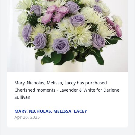
Mary, Nicholas, Melissa, Lacey has purchased 
Cherished moments - Lavender & White for Darlene 
Sullivan
MARY, NICHOLAS, MELISSA, LACEY
Apr 26, 2025