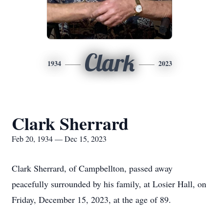
Clark
1934
2023
Clark Sherrard
Feb 20, 1934 — Dec 15, 2023
Clark Sherrard, of Campbellton, passed away
peacefully surrounded by his family, at Losier Hall, on
Friday, December 15, 2023, at the age of 89.