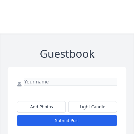
Guestbook
Add Photos
Light Candle
Submit Post