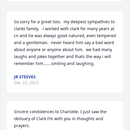
So sorry for a great loss.  my deepest sympathies to 
clarks family.   i worked with clark for many years at 
cn and he was always good natured, even tempered 
and a gentleman.  never heard him say a bad word 
about anyone or anyone about him.  we had many 
laughs and jokes together and thats the way i will 
remember him.......smiling and laughing.
JR STEEVES
Dec 22, 2023
Sincere condolences to Charlotte. I just saw the 
obituary of Clark I’m with you in thoughts and 
prayers.