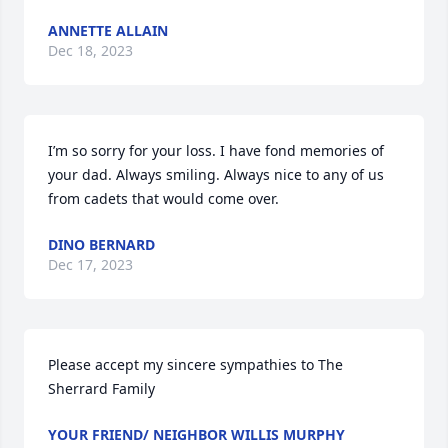
ANNETTE ALLAIN
Dec 18, 2023
I’m so sorry for your loss. I have fond memories of 
your dad. Always smiling. Always nice to any of us 
from cadets that would come over.
DINO BERNARD
Dec 17, 2023
Please accept my sincere sympathies to The 
Sherrard Family
YOUR FRIEND/ NEIGHBOR WILLIS MURPHY