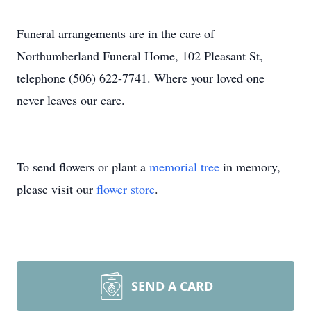
Funeral arrangements are in the care of
Northumberland Funeral Home, 102 Pleasant St,
telephone (506) 622-7741. Where your loved one
never leaves our care.
To send flowers or plant a
memorial tree
in memory,
please visit our
flower store
.
SEND A CARD