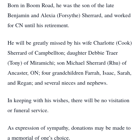
Born in Boom Road, he was the son of the late
Benjamin and Alexia (Forsythe) Sherrard, and worked
for CN until his retirement.
He will be greatly missed by his wife Charlotte (Cook)
Sherrard of Campbellton; daughter Debbie Traer
(Tony) of Miramichi; son Michael Sherrard (Rhu) of
Ancaster, ON; four grandchildren Farrah, Isaac, Sarah,
and Regan; and several nieces and nephews.
In keeping with his wishes, there will be no visitation
or funeral service.
As expression of sympathy, donations may be made to
a memorial of one’s choice.