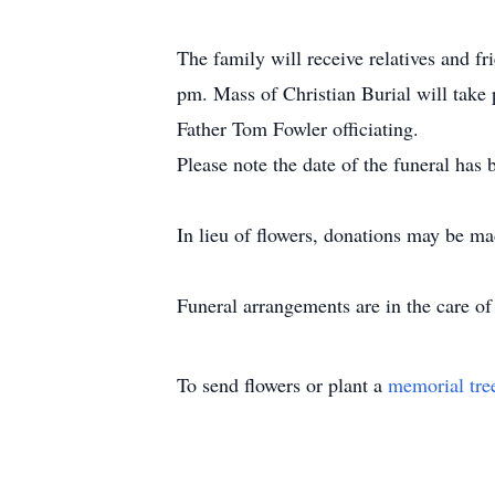
The family will receive relatives and 
pm. Mass of Christian Burial will take
Father Tom Fowler officiating.
Please note the date of the funeral has
In lieu of flowers, donations may be m
Funeral arrangements are in the care 
To send flowers or plant a
memorial tre