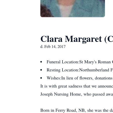
Clara Margaret (C
d. Feb 14, 2017
Funeral Location:
St Mary's Roman 
Resting Location:
Northumberland 
Wishes:
In lieu of flowers, donatio
It is with great sadness that we announ
Joseph Nursing Home, who passed away p
Born in Ferry Road, NB, she was the da