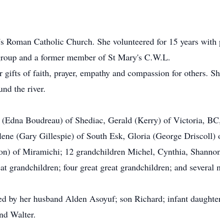
s Roman Catholic Church. She volunteered for 15 years with 
group and a former member of St Mary's C.W.L.
 gifts of faith, prayer, empathy and compassion for others. Sh
und the river.
e (Edna Boudreau) of Shediac, Gerald (Kerry) of Victoria, BC
ene (Gary Gillespie) of South Esk, Gloria (George Driscoll)
n) of Miramichi; 12 grandchildren Michel, Cynthia, Shannon,
t grandchildren; four great great grandchildren; and several
ed by her husband Alden Asoyuf; son Richard; infant daughte
nd Walter.