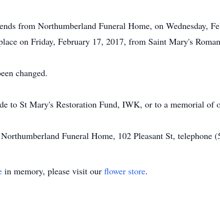
friends from Northumberland Funeral Home, on Wednesday, Feb
 place on Friday, February 17, 2017, from Saint Mary's Roman
 been changed.
ade to St Mary's Restoration Fund, IWK, or to a memorial of o
of Northumberland Funeral Home, 102 Pleasant St, telephone 
e
in memory, please visit our
flower store
.