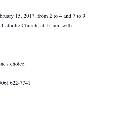
ruary 15, 2017, from 2 to 4 and 7 to 9
 Catholic Church, at 11 am, with
ne's choice.
(506) 622-7741