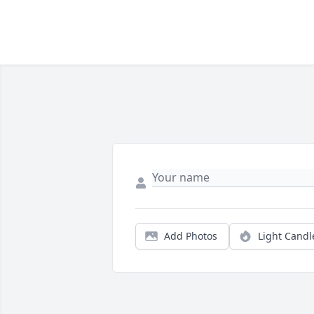
Add Photos
Light Candl