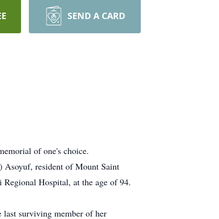
EE
SEND A CARD
memorial of one's choice.
l) Asoyuf, resident of Mount Saint
Regional Hospital, at the age of 94.
e last surviving member of her