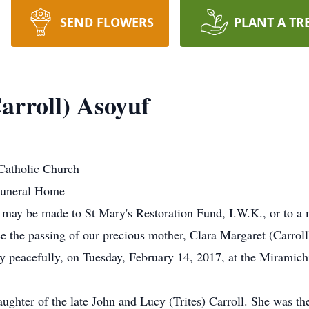
SEND FLOWERS
PLANT A TR
arroll) Asoyuf
Catholic Church
Funeral Home
ns may be made to St Mary's Restoration Fund, I.W.K., or to a 
ce the passing of our precious mother, Clara Margaret (Carrol
eacefully, on Tuesday, February 14, 2017, at the Miramichi 
ughter of the late John and Lucy (Trites) Carroll. She was th