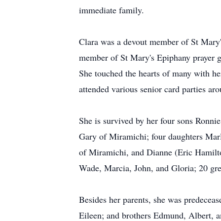
immediate family.
Clara was a devout member of St Mary'
member of St Mary's Epiphany prayer 
She touched the hearts of many with her
attended various senior card parties aro
She is survived by her four sons Ronni
Gary of Miramichi; four daughters Marl
of Miramichi, and Dianne (Eric Hamilto
Wade, Marcia, John, and Gloria; 20 grea
Besides her parents, she was predeceas
Eileen; and brothers Edmund, Albert, a