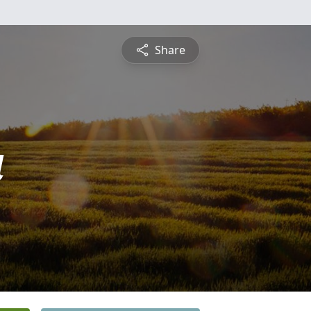
Share
a