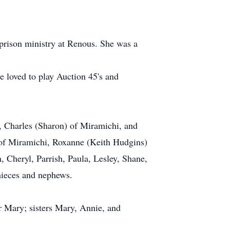
prison ministry at Renous. She was a
e loved to play Auction 45's and
, Charles (Sharon) of Miramichi, and
 of Miramichi, Roxanne (Keith Hudgins)
 Cheryl, Parrish, Paula, Lesley, Shane,
 nieces and nephews.
r Mary; sisters Mary, Annie, and