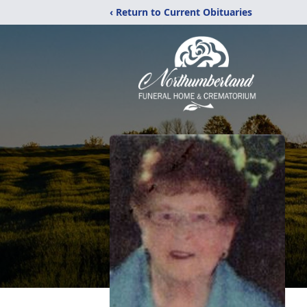
‹ Return to Current Obituaries