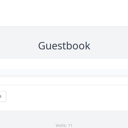
Guestbook
e
Visits: 11