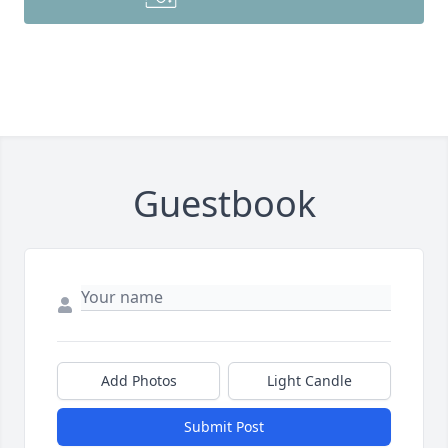
Guestbook
Add Photos
Light Candle
Submit Post