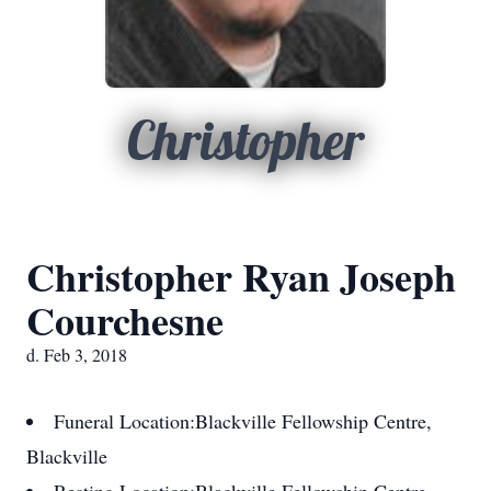
Christopher
Christopher Ryan Joseph
Courchesne
d. Feb 3, 2018
Funeral Location:
Blackville Fellowship Centre,
Blackville