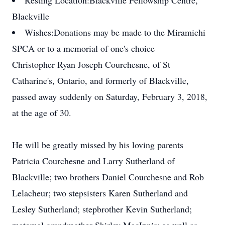
Resting Location:
Blackville Fellowship Centre,
Blackville
Wishes:
Donations may be made to the Miramichi
SPCA or to a memorial of one's choice
Christopher Ryan Joseph Courchesne, of St
Catharine's, Ontario, and formerly of Blackville,
passed away suddenly on Saturday, February 3, 2018,
at the age of 30.
He will be greatly missed by his loving parents
Patricia Courchesne and Larry Sutherland of
Blackville; two brothers Daniel Courchesne and Rob
Lelacheur; two stepsisters Karen Sutherland and
Lesley Sutherland; stepbrother Kevin Sutherland;