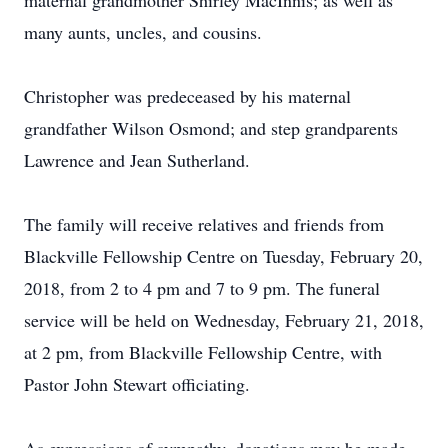
maternal grandmother Shirley MacInnis; as well as
many aunts, uncles, and cousins.
Christopher was predeceased by his maternal
grandfather Wilson Osmond; and step grandparents
Lawrence and Jean Sutherland.
The family will receive relatives and friends from
Blackville Fellowship Centre on Tuesday, February 20,
2018, from 2 to 4 pm and 7 to 9 pm. The funeral
service will be held on Wednesday, February 21, 2018,
at 2 pm, from Blackville Fellowship Centre, with
Pastor John Stewart officiating.