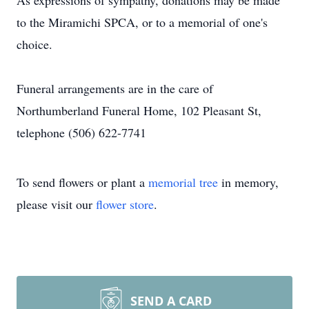
As expressions of sympathy, donations may be made
to the Miramichi SPCA, or to a memorial of one's
choice.
Funeral arrangements are in the care of
Northumberland Funeral Home, 102 Pleasant St,
telephone (506) 622-7741
To send flowers or plant a
memorial tree
in memory,
please visit our
flower store
.
SEND A CARD