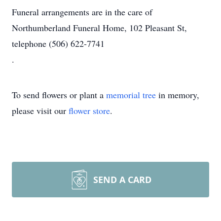
Funeral arrangements are in the care of
Northumberland Funeral Home, 102 Pleasant St,
telephone (506) 622-7741
.
To send flowers or plant a
memorial tree
in memory,
please visit our
flower store
.
SEND A CARD