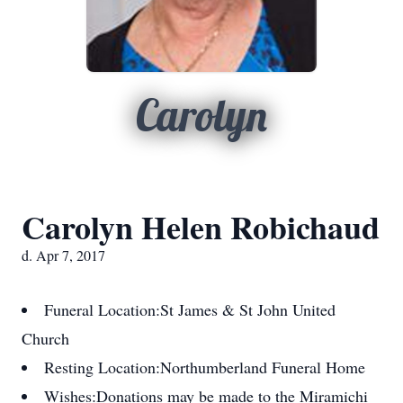
Carolyn
Carolyn Helen Robichaud
d. Apr 7, 2017
Funeral Location:
St James & St John United
Church
Resting Location:
Northumberland Funeral Home
Wishes:
Donations may be made to the Miramichi