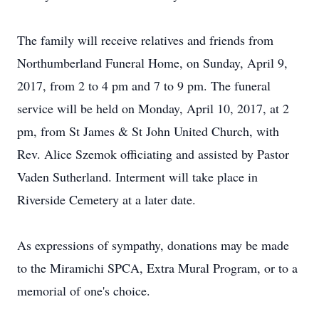
The family will receive relatives and friends from
Northumberland Funeral Home, on Sunday, April 9,
2017, from 2 to 4 pm and 7 to 9 pm. The funeral
service will be held on Monday, April 10, 2017, at 2
pm, from St James & St John United Church, with
Rev. Alice Szemok officiating and assisted by Pastor
Vaden Sutherland. Interment will take place in
Riverside Cemetery at a later date.
As expressions of sympathy, donations may be made
to the Miramichi SPCA, Extra Mural Program, or to a
memorial of one's choice.