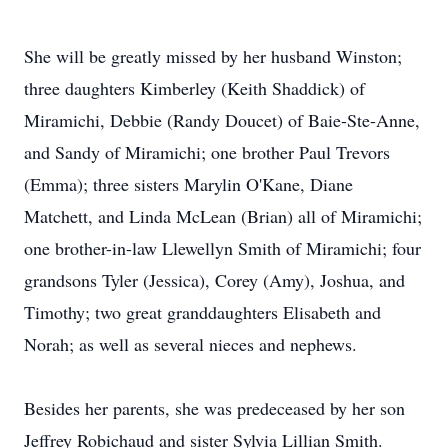
She will be greatly missed by her husband Winston;
three daughters Kimberley (Keith Shaddick) of
Miramichi, Debbie (Randy Doucet) of Baie-Ste-Anne,
and Sandy of Miramichi; one brother Paul Trevors
(Emma); three sisters Marylin O'Kane, Diane
Matchett, and Linda McLean (Brian) all of Miramichi;
one brother-in-law Llewellyn Smith of Miramichi; four
grandsons Tyler (Jessica), Corey (Amy), Joshua, and
Timothy; two great granddaughters Elisabeth and
Norah; as well as several nieces and nephews.
Besides her parents, she was predeceased by her son
Jeffrey Robichaud and sister Sylvia Lillian Smith.