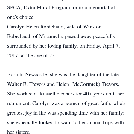
SPCA, Extra Mural Program, or to a memorial of
one's choice
Carolyn Helen Robichaud, wife of Winston
Robichaud, of Miramichi, passed away peacefully
surrounded by her loving family, on Friday, April 7,
2017, at the age of 73.
Born in Newcastle, she was the daughter of the late
Walter E. Trevors and Helen (McCormick) Trevors.
She worked at Russell cleaners for 40+ years until her
retirement. Carolyn was a women of great faith, who's
greatest joy in life was spending time with her family;
she especially looked forward to her annual trips with
her sisters.