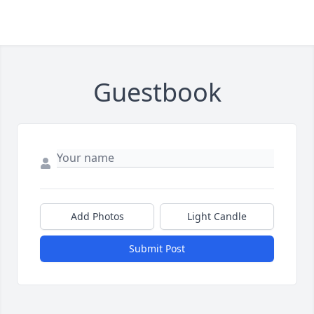
Guestbook
Add Photos
Light Candle
Submit Post