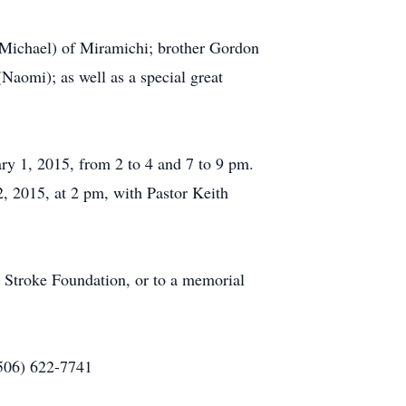
(Michael) of Miramichi; brother Gordon
aomi); as well as a special great
ry 1, 2015, from 2 to 4 and 7 to 9 pm.
 2015, at 2 pm, with Pastor Keith
 Stroke Foundation, or to a memorial
(506) 622-7741