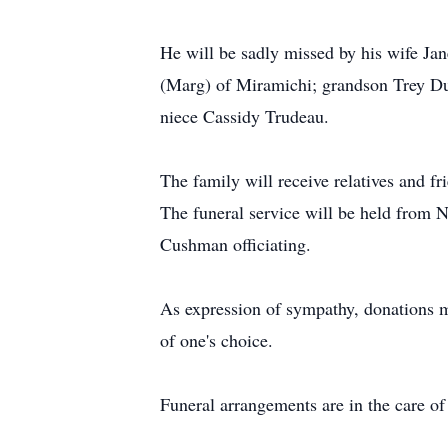
He will be sadly missed by his wife J
(Marg) of Miramichi; grandson Trey Dun
niece Cassidy Trudeau.
The family will receive relatives and 
The funeral service will be held from
Cushman officiating.
As expression of sympathy, donations 
of one's choice.
Funeral arrangements are in the care 