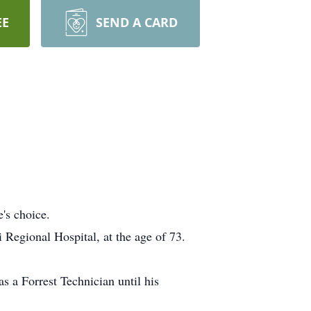
EE
SEND A CARD
's choice.
Regional Hospital, at the age of 73.
s a Forrest Technician until his