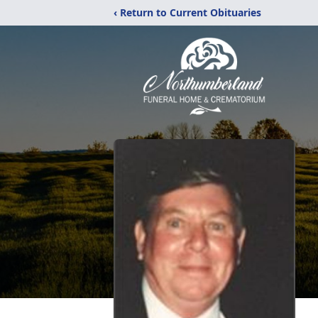
‹ Return to Current Obituaries