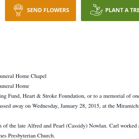
SEND FLOWERS
PLANT A TR
uneral Home Chapel
Funeral Home
ing Fund, Heart & Stroke Foundation, or to a memorial of one
ssed away on Wednesday, January 28, 2015, at the Miramichi 
of the late Alfred and Pearl (Cassidy) Nowlan. Carl worked a
mes Presbyterian Church.