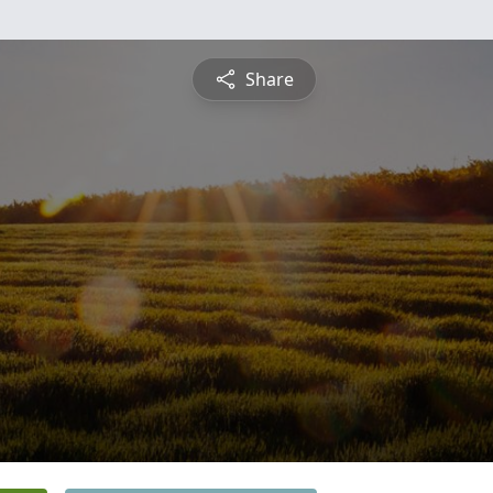
Share