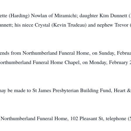
anette (Harding) Nowlan of Miramichi; daughter Kim Dunnett 
nett; his niece Crystal (Kevin Trudeau) and nephew Trevor (N
friends from Northumberland Funeral Home, on Sunday, Februa
 Northumberland Funeral Home Chapel, on Monday, February 2,
may be made to St James Presbyterian Building Fund, Heart &
of Northumberland Funeral Home, 102 Pleasant St, telephone 