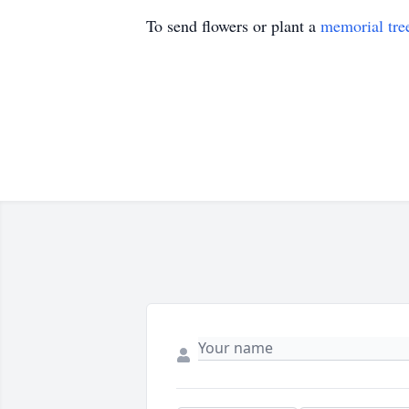
To send flowers or plant a
memorial tre