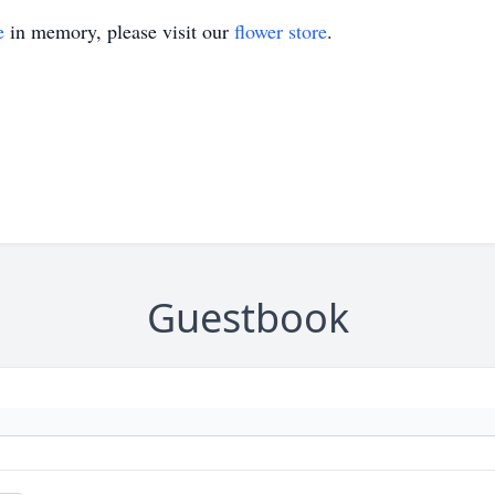
e
in memory, please visit our
flower store
.
Guestbook