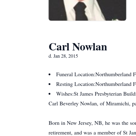
Carl Nowlan
d. Jan 28, 2015
Funeral Location:
Northumberland F
Resting Location:
Northumberland 
Wishes:
St James Presbyterian Build
Carl Beverley Nowlan, of Miramichi, pa
Born in New Jersey, NB, he was the son 
retirement, and was a member of St Ja