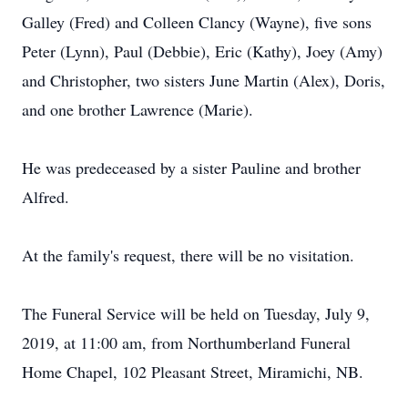
Galley (Fred) and Colleen Clancy (Wayne), five sons
Peter (Lynn), Paul (Debbie), Eric (Kathy), Joey (Amy)
and Christopher, two sisters June Martin (Alex), Doris,
and one brother Lawrence (Marie).
He was predeceased by a sister Pauline and brother
Alfred.
At the family's request, there will be no visitation.
The Funeral Service will be held on Tuesday, July 9,
2019, at 11:00 am, from Northumberland Funeral
Home Chapel, 102 Pleasant Street, Miramichi, NB.