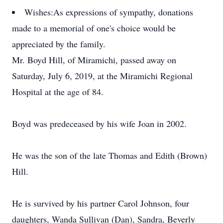
Wishes:
As expressions of sympathy, donations
made to a memorial of one's choice would be
appreciated by the family.
Mr. Boyd Hill, of Miramichi, passed away on
Saturday, July 6, 2019, at the Miramichi Regional
Hospital at the age of 84.
Boyd was predeceased by his wife Joan in 2002.
He was the son of the late Thomas and Edith (Brown)
Hill.
He is survived by his partner Carol Johnson, four
daughters, Wanda Sullivan (Dan), Sandra, Beverly