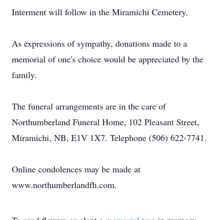
Interment will follow in the Miramichi Cemetery.
As expressions of sympathy, donations made to a
memorial of one's choice would be appreciated by the
family.
The funeral arrangements are in the care of
Northumberland Funeral Home, 102 Pleasant Street,
Miramichi, NB, E1V 1X7. Telephone (506) 622-7741.
Online condolences may be made at
www.northumberlandfh.com.