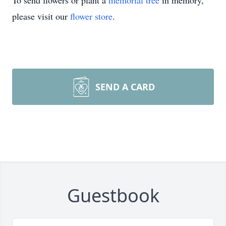
To send flowers or plant a
memorial tree
in memory,
please visit our
flower store
.
SEND A CARD
Guestbook