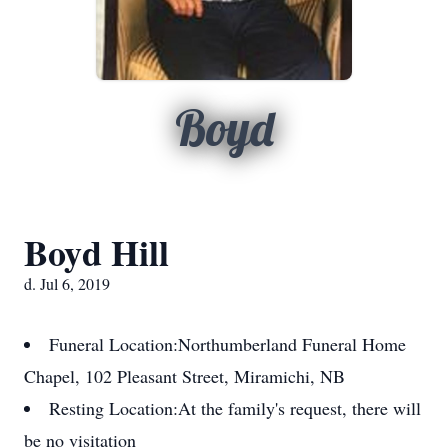
Boyd
Boyd Hill
d. Jul 6, 2019
Funeral Location:
Northumberland Funeral Home
Chapel, 102 Pleasant Street, Miramichi, NB
Resting Location:
At the family's request, there will
be no visitation