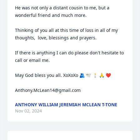
He was not only a distant cousin to me, but a 
wonderful friend and much more.

Thinking of you all at this time of loss in all of my 
thoughts,  love, blessings and prayers.

If there is anything I can do please don't hesitate to 
call or email me.

May God bless you all. XoXoXo 🫂 🕊 🕯 🙏 ❤️ 

Anthony.McLean14@gmail.com
ANTHONY WILLIAM JEREMIAH MCLEAN T-TONE
Nov 02, 2024