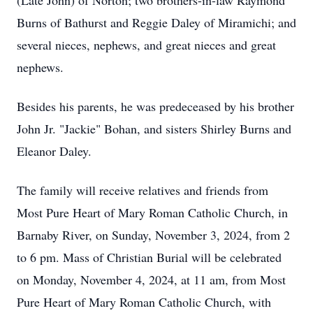
(Late John) of Norton; two brothers-in-law Raymond
Burns of Bathurst and Reggie Daley of Miramichi; and
several nieces, nephews, and great nieces and great
nephews.
Besides his parents, he was predeceased by his brother
John Jr. "Jackie" Bohan, and sisters Shirley Burns and
Eleanor Daley.
The family will receive relatives and friends from
Most Pure Heart of Mary Roman Catholic Church, in
Barnaby River, on Sunday, November 3, 2024, from 2
to 6 pm. Mass of Christian Burial will be celebrated
on Monday, November 4, 2024, at 11 am, from Most
Pure Heart of Mary Roman Catholic Church, with