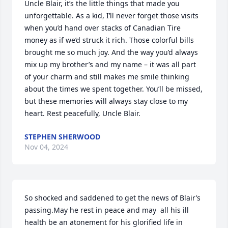
Uncle Blair, it’s the little things that made you 
unforgettable. As a kid, I’ll never forget those visits 
when you’d hand over stacks of Canadian Tire 
money as if we’d struck it rich. Those colorful bills 
brought me so much joy. And the way you’d always 
mix up my brother’s and my name – it was all part 
of your charm and still makes me smile thinking 
about the times we spent together. You’ll be missed, 
but these memories will always stay close to my 
heart. Rest peacefully, Uncle Blair.
STEPHEN SHERWOOD
Nov 04, 2024
So shocked and saddened to get the news of Blair’s 
passing.May he rest in peace and may  all his ill 
health be an atonement for his glorified life in 