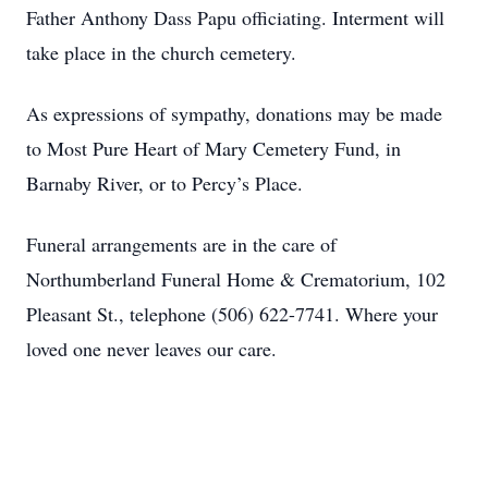
Father Anthony Dass Papu officiating. Interment will
take place in the church cemetery.
As expressions of sympathy, donations may be made
to Most Pure Heart of Mary Cemetery Fund, in
Barnaby River, or to Percy’s Place.
Funeral arrangements are in the care of
Northumberland Funeral Home & Crematorium, 102
Pleasant St., telephone (506) 622-7741. Where your
loved one never leaves our care.