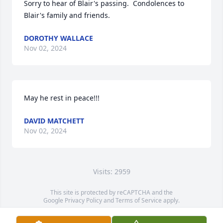
Sorry to hear of Blair's passing.  Condolences to 
Blair's family and friends.
DOROTHY WALLACE
Nov 02, 2024
May he rest in peace!!!
DAVID MATCHETT
Nov 02, 2024
Visits: 2959
This site is protected by reCAPTCHA and the
Google
Privacy Policy
and
Terms of Service
apply.
Service map data ©
OpenStreetMap
contributors