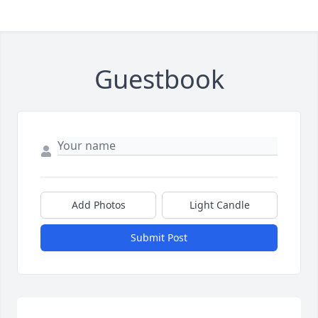
Guestbook
Add Photos
Light Candle
Submit Post