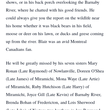
shows, or in his back porch overlooking the Barnaby
River, where he chatted with his good friends. He
could always give you the report on the wildlife near
his home whether it was black bears in his field,
moose or deer on his lawn, or ducks and geese coming
up from the river. Blair was an avid Montreal
Canadians fan.
He will be greatly missed by his seven sisters Mary
Ronan (Late Raymond) of Nowlanville, Doreen O'Shea
(Late James) of Miramichi, Mona Waye (Late Artie)
of Miramichi, Ruby Hutchison (Late Harry) of
Miramichi, Joyce Gill (Late Kevin) of Barnaby River,
Brenda Bohan of Fredericton, and Lois Sherwood