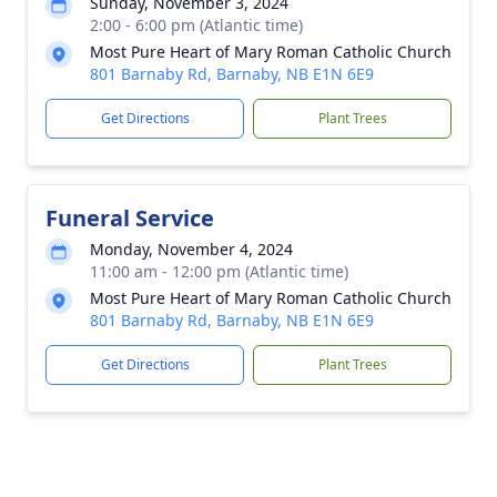
Sunday, November 3, 2024
2:00 - 6:00 pm (Atlantic time)
Most Pure Heart of Mary Roman Catholic Church
801 Barnaby Rd, Barnaby, NB E1N 6E9
Get Directions
Plant Trees
Funeral Service
Monday, November 4, 2024
11:00 am - 12:00 pm (Atlantic time)
Most Pure Heart of Mary Roman Catholic Church
801 Barnaby Rd, Barnaby, NB E1N 6E9
Get Directions
Plant Trees