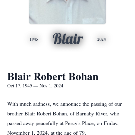
Blair
1945
2024
Blair Robert Bohan
Oct 17, 1945 — Nov 1, 2024
With much sadness, we announce the passing of our
brother Blair Robert Bohan, of Barnaby River, who
passed away peacefully at Percy's Place, on Friday,
November 1, 2024, at the age of 79.