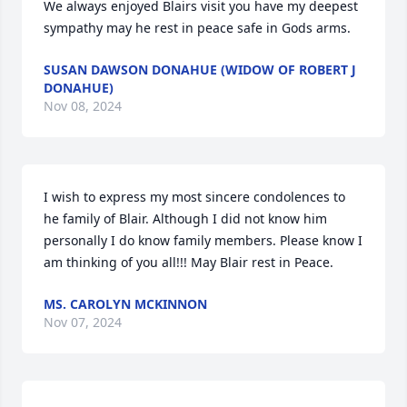
We always enjoyed Blairs visit you have my deepest 
sympathy may he rest in peace safe in Gods arms.
SUSAN DAWSON DONAHUE (WIDOW OF ROBERT J
DONAHUE)
Nov 08, 2024
I wish to express my most sincere condolences to 
he family of Blair. Although I did not know him 
personally I do know family members. Please know I 
am thinking of you all!!! May Blair rest in Peace.
MS. CAROLYN MCKINNON
Nov 07, 2024