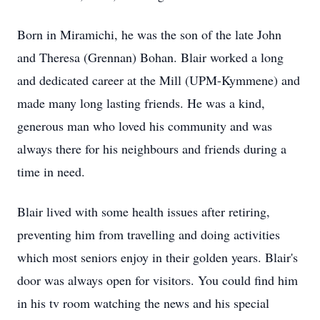
Born in Miramichi, he was the son of the late John
and Theresa (Grennan) Bohan. Blair worked a long
and dedicated career at the Mill (UPM-Kymmene) and
made many long lasting friends. He was a kind,
generous man who loved his community and was
always there for his neighbours and friends during a
time in need.
Blair lived with some health issues after retiring,
preventing him from travelling and doing activities
which most seniors enjoy in their golden years. Blair's
door was always open for visitors. You could find him
in his tv room watching the news and his special