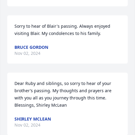
Sorry to hear of Blair's passing. Always enjoyed 
visiting Blair. My condolences to his family.
BRUCE GORDON
Nov 02, 2024
Dear Ruby and siblings, so sorry to hear of your 
brother’s passing. My thoughts and prayers are 
with you all as you journey through this time. 
Blessings, Shirley McLean
SHIRLEY MCLEAN
Nov 02, 2024