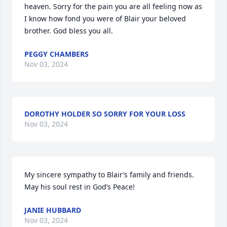
heaven. Sorry for the pain you are all feeling now as 
I know how fond you were of Blair your beloved 
brother. God bless you all.
PEGGY CHAMBERS
Nov 03, 2024
DOROTHY HOLDER SO SORRY FOR YOUR LOSS
Nov 03, 2024
My sincere sympathy to Blair’s family and friends.  
May his soul rest in God’s Peace!
JANIE HUBBARD
Nov 03, 2024