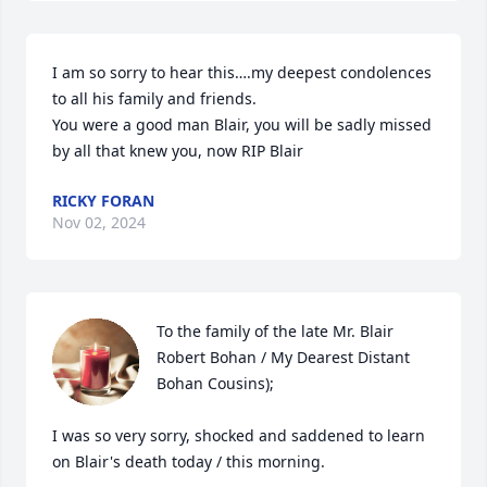
I am so sorry to hear this….my deepest condolences 
to all his family and friends.

You were a good man Blair, you will be sadly missed 
by all that knew you, now RIP Blair
RICKY FORAN
Nov 02, 2024
To the family of the late Mr. Blair 
Robert Bohan / My Dearest Distant 
Bohan Cousins); 

I was so very sorry, shocked and saddened to learn 
on Blair's death today / this morning.
