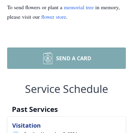
To send flowers or plant a
memorial tree
in memory,
please visit our
flower store
.
SEND A CARD
Service Schedule
Past Services
Visitation