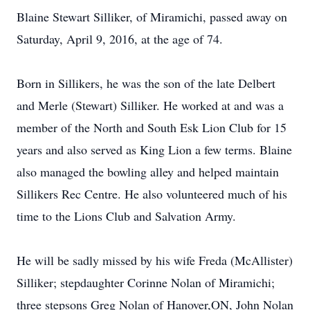
Blaine Stewart Silliker, of Miramichi, passed away on
Saturday, April 9, 2016, at the age of 74.
Born in Sillikers, he was the son of the late Delbert
and Merle (Stewart) Silliker. He worked at and was a
member of the North and South Esk Lion Club for 15
years and also served as King Lion a few terms. Blaine
also managed the bowling alley and helped maintain
Sillikers Rec Centre. He also volunteered much of his
time to the Lions Club and Salvation Army.
He will be sadly missed by his wife Freda (McAllister)
Silliker; stepdaughter Corinne Nolan of Miramichi;
three stepsons Greg Nolan of Hanover,ON, John Nolan