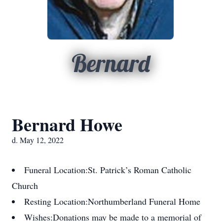
Bernard
Bernard Howe
d. May 12, 2022
Funeral Location:
St. Patrick’s Roman Catholic
Church
Resting Location:
Northumberland Funeral Home
Wishes:
Donations may be made to a memorial of