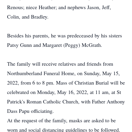
Renous; niece Heather; and nephews Jason, Jeff,
Colin, and Bradley.
Besides his parents, he was predeceased by his sisters
Patsy Gunn and Margaret (Peggy) McGrath.
The family will receive relatives and friends from
Northumberland Funeral Home, on Sunday, May 15,
2022, from 6 to 8 pm. Mass of Christian Burial will be
celebrated on Monday, May 16, 2022, at 11 am, at St
Patrick's Roman Catholic Church, with Father Anthony
Dass Papu officiating.
At the request of the family, masks are asked to be
worn and social distancing guidelines to be followed.