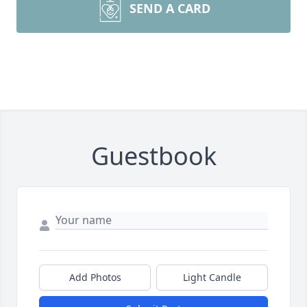
SEND A CARD
Guestbook
Add Photos
Light Candle