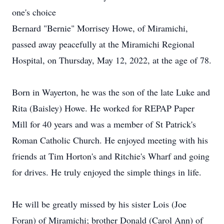
one's choice
Bernard "Bernie" Morrisey Howe, of Miramichi,
passed away peacefully at the Miramichi Regional
Hospital, on Thursday, May 12, 2022, at the age of 78.
Born in Wayerton, he was the son of the late Luke and
Rita (Baisley) Howe. He worked for REPAP Paper
Mill for 40 years and was a member of St Patrick's
Roman Catholic Church. He enjoyed meeting with his
friends at Tim Horton's and Ritchie's Wharf and going
for drives. He truly enjoyed the simple things in life.
He will be greatly missed by his sister Lois (Joe
Foran) of Miramichi; brother Donald (Carol Ann) of