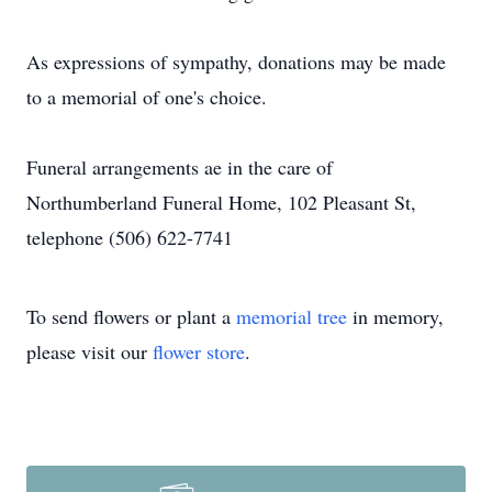
As expressions of sympathy, donations may be made
to a memorial of one's choice.
Funeral arrangements ae in the care of
Northumberland Funeral Home, 102 Pleasant St,
telephone (506) 622-7741
To send flowers or plant a
memorial tree
in memory,
please visit our
flower store
.