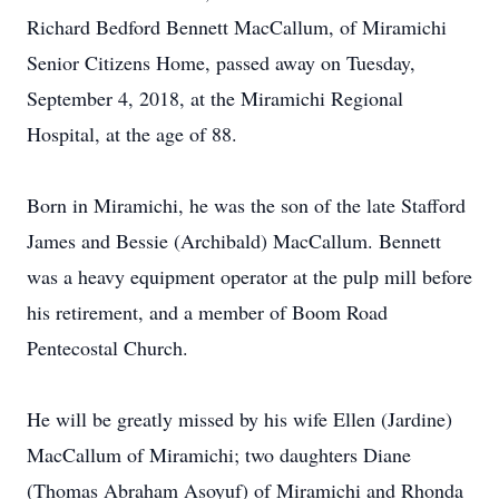
Richard Bedford Bennett MacCallum, of Miramichi
Senior Citizens Home, passed away on Tuesday,
September 4, 2018, at the Miramichi Regional
Hospital, at the age of 88.
Born in Miramichi, he was the son of the late Stafford
James and Bessie (Archibald) MacCallum. Bennett
was a heavy equipment operator at the pulp mill before
his retirement, and a member of Boom Road
Pentecostal Church.
He will be greatly missed by his wife Ellen (Jardine)
MacCallum of Miramichi; two daughters Diane
(Thomas Abraham Asoyuf) of Miramichi and Rhonda