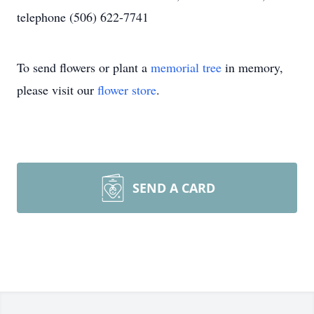
telephone (506) 622-7741
To send flowers or plant a
memorial tree
in memory,
please visit our
flower store
.
SEND A CARD