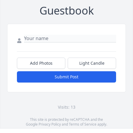
Guestbook
Add Photos
Light Candle
Submit Post
Visits: 13
This site is protected by reCAPTCHA and the
Google
Privacy Policy
and
Terms of Service
apply.