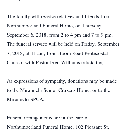
The family will receive relatives and friends from
Northumberland Funeral Home, on Thursday,
September 6, 2018, from 2 to 4 pm and 7 to 9 pm.
The funeral service will be held on Friday, September
7, 2018, at 11 am, from Boom Road Pentecostal
Church, with Pastor Fred Williams officiating.
As expressions of sympathy, donations may be made
to the Miramichi Senior Citizens Home, or to the
Miramichi SPCA.
Funeral arrangements are in the care of
Northumberland Funeral Home, 102 Pleasant St,