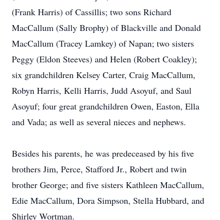
(Frank Harris) of Cassillis; two sons Richard
MacCallum (Sally Brophy) of Blackville and Donald
MacCallum (Tracey Lamkey) of Napan; two sisters
Peggy (Eldon Steeves) and Helen (Robert Coakley);
six grandchildren Kelsey Carter, Craig MacCallum,
Robyn Harris, Kelli Harris, Judd Asoyuf, and Saul
Asoyuf; four great grandchildren Owen, Easton, Ella
and Vada; as well as several nieces and nephews.
Besides his parents, he was predeceased by his five
brothers Jim, Perce, Stafford Jr., Robert and twin
brother George; and five sisters Kathleen MacCallum,
Edie MacCallum, Dora Simpson, Stella Hubbard, and
Shirley Wortman.