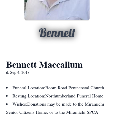
Bennett
Bennett Maccallum
d. Sep 4, 2018
Funeral Location:
Boom Road Pentecostal Church
Resting Location:
Northumberland Funeral Home
Wishes:
Donations may be made to the Miramichi
Senior Citizens Home, or to the Miramichi SPCA