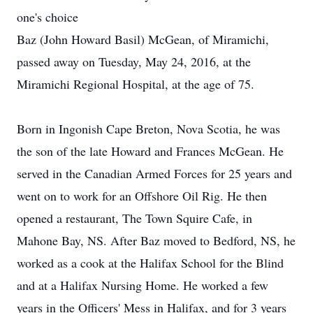
one's choice
Baz (John Howard Basil) McGean, of Miramichi,
passed away on Tuesday, May 24, 2016, at the
Miramichi Regional Hospital, at the age of 75.
Born in Ingonish Cape Breton, Nova Scotia, he was
the son of the late Howard and Frances McGean. He
served in the Canadian Armed Forces for 25 years and
went on to work for an Offshore Oil Rig. He then
opened a restaurant, The Town Squire Cafe, in
Mahone Bay, NS. After Baz moved to Bedford, NS, he
worked as a cook at the Halifax School for the Blind
and at a Halifax Nursing Home. He worked a few
years in the Officers' Mess in Halifax, and for 3 years