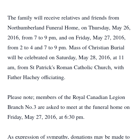
The family will receive relatives and friends from
Northumberland Funeral Home, on Thursday, May 26,
2016, from 7 to 9 pm, and on Friday, May 27, 2016,
from 2 to 4 and 7 to 9 pm. Mass of Christian Burial
will be celebrated on Saturday, May 28, 2016, at 11
am, from St Patrick's Roman Catholic Church, with
Father Hachey officiating.
Please note; members of the Royal Canadian Legion
Branch No.3 are asked to meet at the funeral home on
Friday, May 27, 2016, at 6:30 pm.
As expression of sympathy, donations may be made to