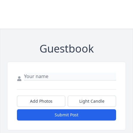
Guestbook
Add Photos
Light Candle
Submit Post