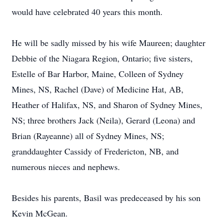
would have celebrated 40 years this month.
He will be sadly missed by his wife Maureen; daughter
Debbie of the Niagara Region, Ontario; five sisters,
Estelle of Bar Harbor, Maine, Colleen of Sydney
Mines, NS, Rachel (Dave) of Medicine Hat, AB,
Heather of Halifax, NS, and Sharon of Sydney Mines,
NS; three brothers Jack (Neila), Gerard (Leona) and
Brian (Rayeanne) all of Sydney Mines, NS;
granddaughter Cassidy of Fredericton, NB, and
numerous nieces and nephews.
Besides his parents, Basil was predeceased by his son
Kevin McGean.