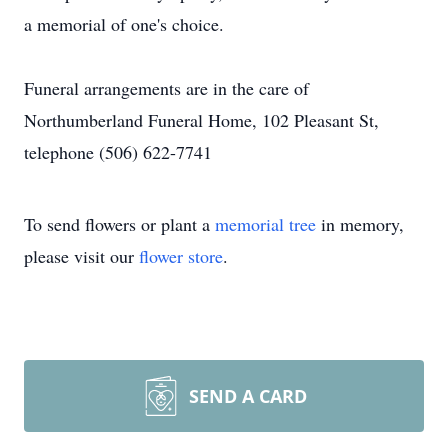
a memorial of one's choice.
Funeral arrangements are in the care of
Northumberland Funeral Home, 102 Pleasant St,
telephone (506) 622-7741
To send flowers or plant a
memorial tree
in memory,
please visit our
flower store
.
SEND A CARD