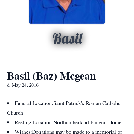
Basil
Basil (Baz) Mcgean
d. May 24, 2016
Funeral Location:
Saint Patrick's Roman Catholic
Church
Resting Location:
Northumberland Funeral Home
Wishes:
Donations may be made to a memorial of