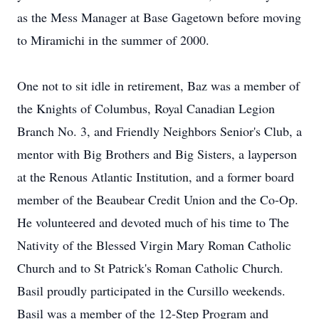
as the Mess Manager at Base Gagetown before moving
to Miramichi in the summer of 2000.
One not to sit idle in retirement, Baz was a member of
the Knights of Columbus, Royal Canadian Legion
Branch No. 3, and Friendly Neighbors Senior's Club, a
mentor with Big Brothers and Big Sisters, a layperson
at the Renous Atlantic Institution, and a former board
member of the Beaubear Credit Union and the Co-Op.
He volunteered and devoted much of his time to The
Nativity of the Blessed Virgin Mary Roman Catholic
Church and to St Patrick's Roman Catholic Church.
Basil proudly participated in the Cursillo weekends.
Basil was a member of the 12-Step Program and