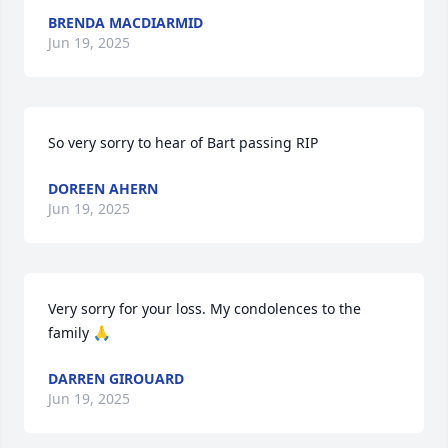
BRENDA MACDIARMID
Jun 19, 2025
So very sorry to hear of Bart passing RIP
DOREEN AHERN
Jun 19, 2025
Very sorry for your loss. My condolences to the 
family 🙏
DARREN GIROUARD
Jun 19, 2025