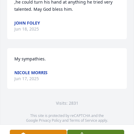
,he could turn his hand at anything he tried very 
talented. May God bless him.
JOHN FOLEY
Jun 18, 2025
My sympathies.
NICOLE MORRIS
Jun 17, 2025
Visits: 2831
This site is protected by reCAPTCHA and the
Google
Privacy Policy
and
Terms of Service
apply.
Service map data ©
OpenStreetMap
contributors