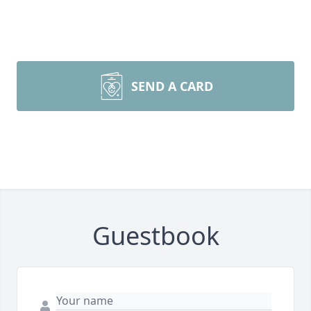
SEND A CARD
Guestbook