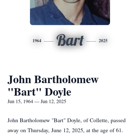
Bart
1964
2025
John Bartholomew
"Bart" Doyle
Jun 15, 1964 — Jun 12, 2025
John Bartholomew "Bart" Doyle, of Collette, passed
away on Thursday, June 12, 2025, at the age of 61.