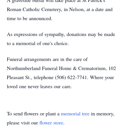
A graveside burial will take place at St Patrick's
Roman Catholic Cemetery, in Nelson, at a date and
time to be announced.
As expressions of sympathy, donations may be made
to a memorial of one's choice.
Funeral arrangements are in the care of
Northumberland Funeral Home & Crematorium, 102
Pleasant St., telephone (506) 622-7741. Where your
loved one never leaves our care.
To send flowers or plant a
memorial tree
in memory,
please visit our
flower store
.