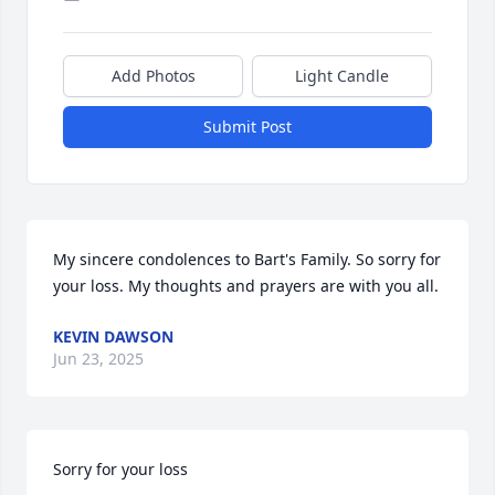
Add Photos
Light Candle
Submit Post
My sincere condolences to Bart's Family. So sorry for 
your loss. My thoughts and prayers are with you all.
KEVIN DAWSON
Jun 23, 2025
Sorry for your loss