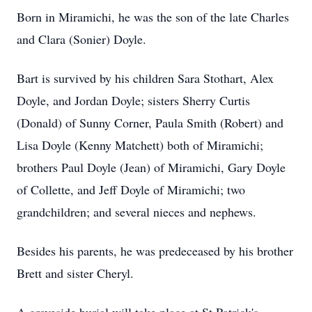
Born in Miramichi, he was the son of the late Charles
and Clara (Sonier) Doyle.
Bart is survived by his children Sara Stothart, Alex
Doyle, and Jordan Doyle; sisters Sherry Curtis
(Donald) of Sunny Corner, Paula Smith (Robert) and
Lisa Doyle (Kenny Matchett) both of Miramichi;
brothers Paul Doyle (Jean) of Miramichi, Gary Doyle
of Collette, and Jeff Doyle of Miramichi; two
grandchildren; and several nieces and nephews.
Besides his parents, he was predeceased by his brother
Brett and sister Cheryl.