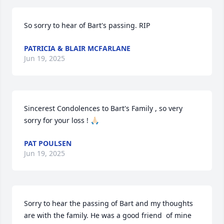
So sorry to hear of Bart's passing. RIP
PATRICIA & BLAIR MCFARLANE
Jun 19, 2025
Sincerest Condolences to Bart's Family , so very 
sorry for your loss ! 🙏🏻
PAT POULSEN
Jun 19, 2025
Sorry to hear the passing of Bart and my thoughts 
are with the family. He was a good friend  of mine 