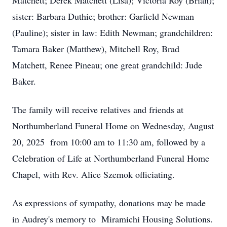
Matchett; Derek Matchett (Lisa); Victoria Roy (Brian);
sister: Barbara Duthie; brother: Garfield Newman
(Pauline); sister in law: Edith Newman; grandchildren:
Tamara Baker (Matthew), Mitchell Roy, Brad
Matchett, Renee Pineau; one great grandchild: Jude
Baker.
The family will receive relatives and friends at
Northumberland Funeral Home on Wednesday, August
20, 2025 from 10:00 am to 11:30 am, followed by a
Celebration of Life at Northumberland Funeral Home
Chapel, with Rev. Alice Szemok officiating.
As expressions of sympathy, donations may be made
in Audrey's memory to Miramichi Housing Solutions.