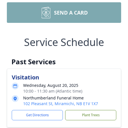
SEND A CARD
Service Schedule
Past Services
Visitation
Wednesday, August 20, 2025
10:00 - 11:30 am (Atlantic time)
Northumberland Funeral Home
102 Pleasant St, Miramichi, NB E1V 1X7
Get Directions
Plant Trees