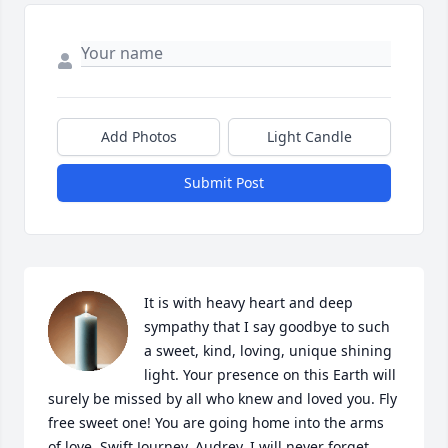
Add Photos
Light Candle
Submit Post
It is with heavy heart and deep 
sympathy that I say goodbye to such 
a sweet, kind, loving, unique shining 
light. Your presence on this Earth will 
surely be missed by all who knew and loved you. Fly 
free sweet one! You are going home into the arms 
of love. Swift Journey, Audrey. I will never forget 