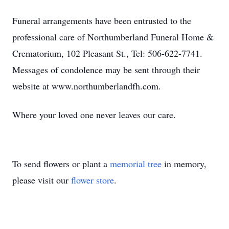
Funeral arrangements have been entrusted to the
professional care of Northumberland Funeral Home &
Crematorium, 102 Pleasant St., Tel: 506-622-7741.
Messages of condolence may be sent through their
website at www.northumberlandfh.com.
Where your loved one never leaves our care.
To send flowers or plant a
memorial tree
in memory,
please visit our
flower store
.