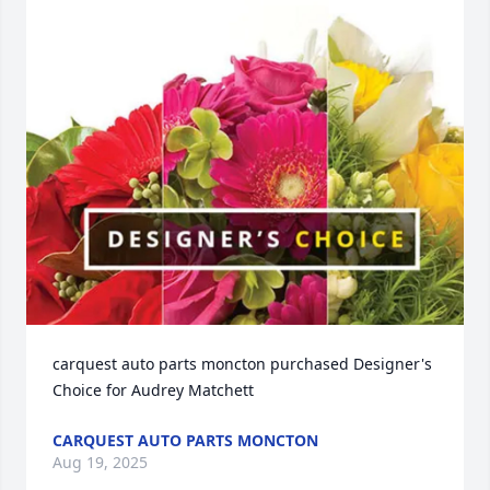
carquest auto parts moncton purchased Designer's 
Choice for Audrey Matchett
CARQUEST AUTO PARTS MONCTON
Aug 19, 2025