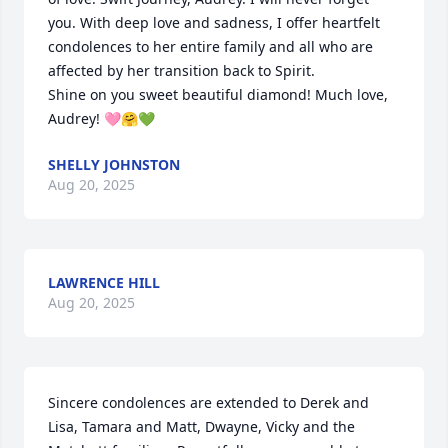
you. With deep love and sadness, I offer heartfelt 
condolences to her entire family and all who are 
affected by her transition back to Spirit. 

Shine on you sweet beautiful diamond! Much love, 
Audrey! 🩷🤗💚
SHELLY JOHNSTON
Aug 20, 2025
LAWRENCE HILL
Aug 20, 2025
Sincere condolences are extended to Derek and 
Lisa, Tamara and Matt, Dwayne, Vicky and the 