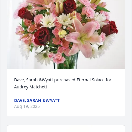
Dave, Sarah &Wyatt purchased Eternal Solace for 
Audrey Matchett
DAVE, SARAH &WYATT
Aug 19, 2025