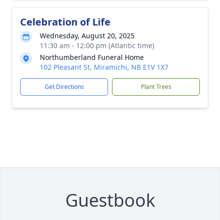
Celebration of Life
Wednesday, August 20, 2025
11:30 am - 12:00 pm (Atlantic time)
Northumberland Funeral Home
102 Pleasant St, Miramichi, NB E1V 1X7
Get Directions
Plant Trees
Guestbook