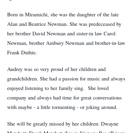
Born in Miramichi, she was the daughter of the late
Alan and Beatrice Newman. She was predeceased by
her brother David Newman and sister-in law Carol
Newman, brother Ambury Newman and brother-in-law
Frank Duthie.
Audrey was so very proud of her children and
grandchildren. She had a passion for music and always
enjoyed listening to her family sing. She loved
company and always had time for great conversations
with maybe - a little tormenting - or joking around.
She will be greatly missed by her children: Dwayne