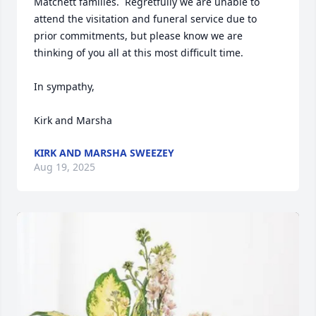
Matchett families.  Regretfully we are unable to 
attend the visitation and funeral service due to 
prior commitments, but please know we are 
thinking of you all at this most difficult time.

In sympathy,

Kirk and Marsha
KIRK AND MARSHA SWEEZEY
Aug 19, 2025