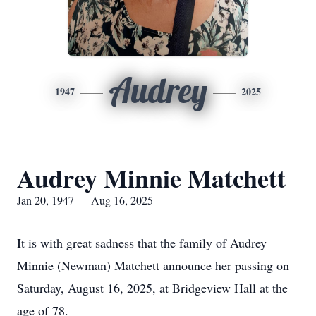
Audrey
1947
2025
Audrey Minnie Matchett
Jan 20, 1947 — Aug 16, 2025
It is with great sadness that the family of Audrey
Minnie (Newman) Matchett announce her passing on
Saturday, August 16, 2025, at Bridgeview Hall at the
age of 78.