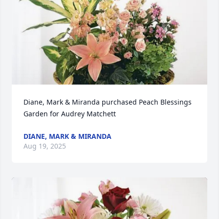
Diane, Mark & Miranda purchased Peach Blessings 
Garden for Audrey Matchett
DIANE, MARK & MIRANDA
Aug 19, 2025