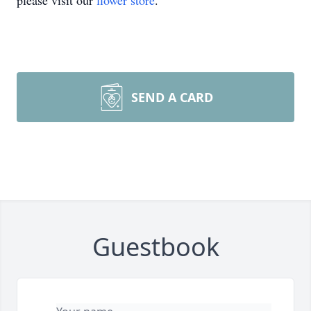
please visit our
flower store
.
SEND A CARD
Guestbook