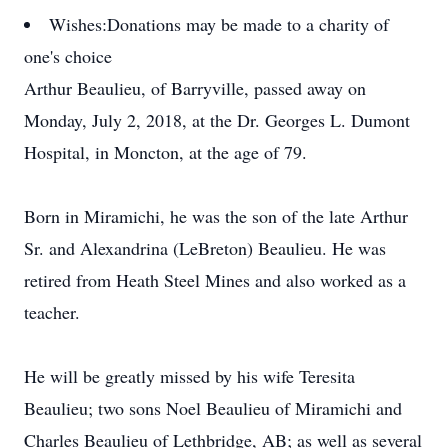
Wishes:
Donations may be made to a charity of
one's choice
Arthur Beaulieu, of Barryville, passed away on
Monday, July 2, 2018, at the Dr. Georges L. Dumont
Hospital, in Moncton, at the age of 79.
Born in Miramichi, he was the son of the late Arthur
Sr. and Alexandrina (LeBreton) Beaulieu. He was
retired from Heath Steel Mines and also worked as a
teacher.
He will be greatly missed by his wife Teresita
Beaulieu; two sons Noel Beaulieu of Miramichi and
Charles Beaulieu of Lethbridge, AB; as well as several