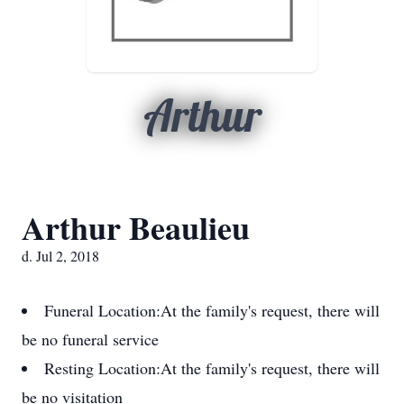
Arthur
Arthur Beaulieu
d. Jul 2, 2018
Funeral Location:
At the family's request, there will
be no funeral service
Resting Location:
At the family's request, there will
be no visitation