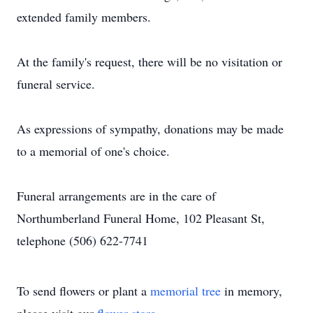
extended family members.
At the family's request, there will be no visitation or
funeral service.
As expressions of sympathy, donations may be made
to a memorial of one's choice.
Funeral arrangements are in the care of
Northumberland Funeral Home, 102 Pleasant St,
telephone (506) 622-7741
To send flowers or plant a
memorial tree
in memory,