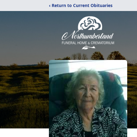
‹ Return to Current Obituaries