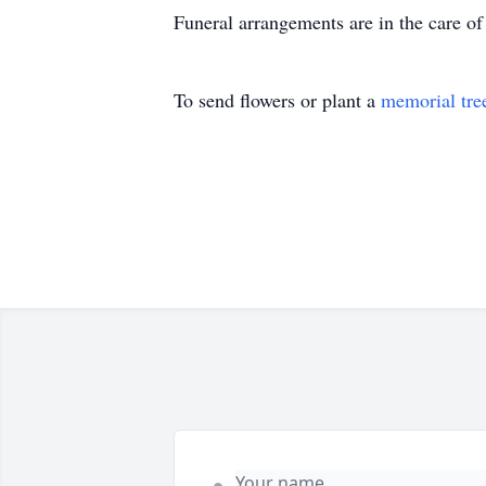
Funeral arrangements are in the care 
To send flowers or plant a
memorial tre