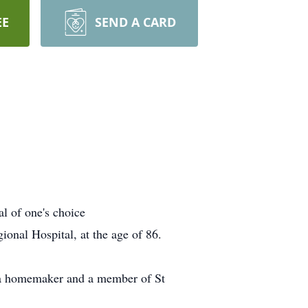
EE
SEND A CARD
l of one's choice
onal Hospital, at the age of 86.
s a homemaker and a member of St