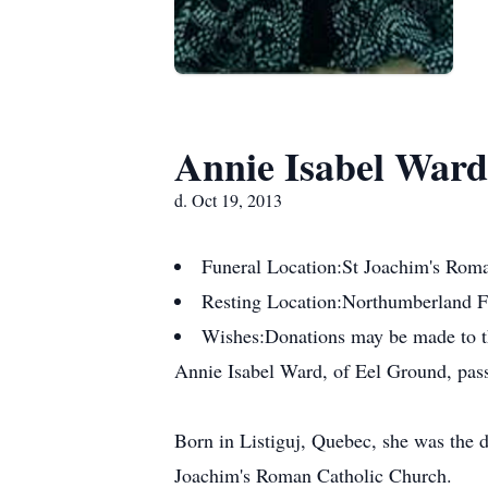
Annie Isabel Ward
d. Oct 19, 2013
Funeral Location:
St Joachim's Rom
Resting Location:
Northumberland 
Wishes:
Donations may be made to th
Annie Isabel Ward, of Eel Ground, pass
Born in Listiguj, Quebec, she was the 
Joachim's Roman Catholic Church.