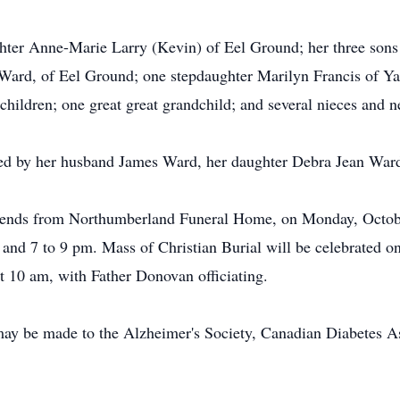
hter Anne-Marie Larry (Kevin) of Eel Ground; her three sons
Ward, of Eel Ground; one stepdaughter Marilyn Francis of Ya
children; one great great grandchild; and several nieces and 
ed by her husband James Ward, her daughter Debra Jean Ward, 
 friends from Northumberland Funeral Home, on Monday, Octob
 and 7 to 9 pm. Mass of Christian Burial will be celebrated 
 10 am, with Father Donovan officiating.
ay be made to the Alzheimer's Society, Canadian Diabetes Ass