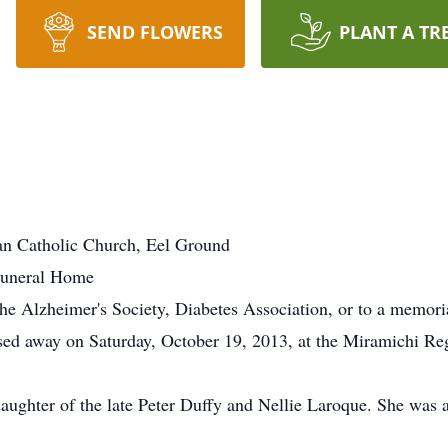
SEND FLOWERS
PLANT A TR
an Catholic Church, Eel Ground
Funeral Home
e Alzheimer's Society, Diabetes Association, or to a memoria
ed away on Saturday, October 19, 2013, at the Miramichi Regi
daughter of the late Peter Duffy and Nellie Laroque. She wa