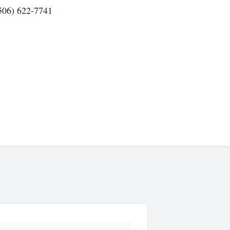
(506) 622-7741