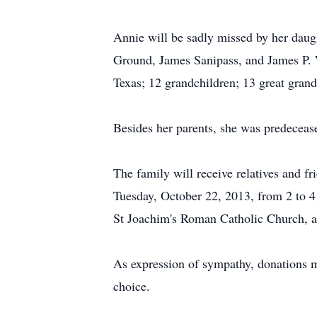
Annie will be sadly missed by her daug
Ground, James Sanipass, and James P. 
Texas; 12 grandchildren; 13 great grand
Besides her parents, she was predeceas
The family will receive relatives and
Tuesday, October 22, 2013, from 2 to 4
St Joachim's Roman Catholic Church, at
As expression of sympathy, donations m
choice.