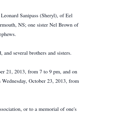
 Leonard Sanipass (Sheryl), of Eel
rmouth, NS; one sister Nel Brown of
nephews.
and several brothers and sisters.
er 21, 2013, from 7 to 9 pm, and on
on Wednesday, October 23, 2013, from
ociation, or to a memorial of one's