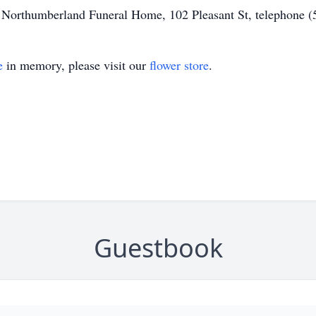
of Northumberland Funeral Home, 102 Pleasant St, telephone 
e
in memory, please visit our
flower store
.
Guestbook