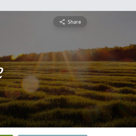
Share
e