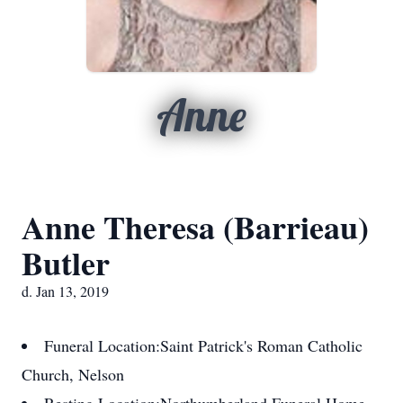
Anne
Anne Theresa (Barrieau)
Butler
d. Jan 13, 2019
Funeral Location:
Saint Patrick's Roman Catholic
Church, Nelson