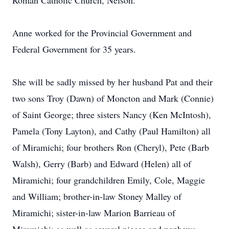
Roman Catholic Church, Nelson.
Anne worked for the Provincial Government and
Federal Government for 35 years.
She will be sadly missed by her husband Pat and their
two sons Troy (Dawn) of Moncton and Mark (Connie)
of Saint George; three sisters Nancy (Ken McIntosh),
Pamela (Tony Layton), and Cathy (Paul Hamilton) all
of Miramichi; four brothers Ron (Cheryl), Pete (Barb
Walsh), Gerry (Barb) and Edward (Helen) all of
Miramichi; four grandchildren Emily, Cole, Maggie
and William; brother-in-law Stoney Malley of
Miramichi; sister-in-law Marion Barrieau of