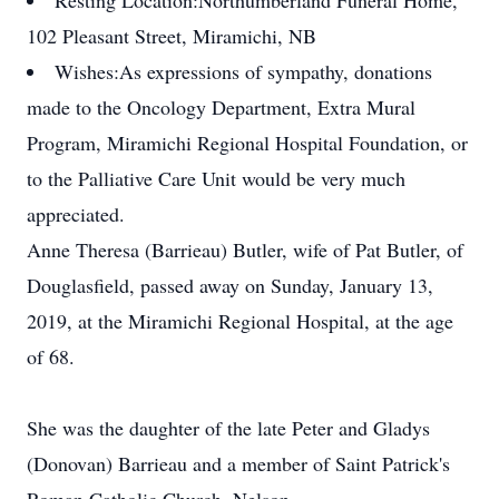
Resting Location:
Northumberland Funeral Home,
102 Pleasant Street, Miramichi, NB
Wishes:
As expressions of sympathy, donations
made to the Oncology Department, Extra Mural
Program, Miramichi Regional Hospital Foundation, or
to the Palliative Care Unit would be very much
appreciated.
Anne Theresa (Barrieau) Butler, wife of Pat Butler, of
Douglasfield, passed away on Sunday, January 13,
2019, at the Miramichi Regional Hospital, at the age
of 68.
She was the daughter of the late Peter and Gladys
(Donovan) Barrieau and a member of Saint Patrick's