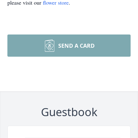
please visit our
flower store
.
SEND A CARD
Guestbook