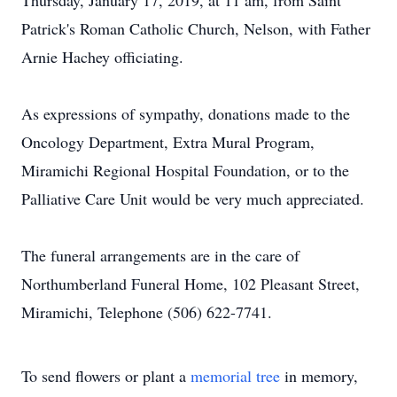
Thursday, January 17, 2019, at 11 am, from Saint
Patrick's Roman Catholic Church, Nelson, with Father
Arnie Hachey officiating.
As expressions of sympathy, donations made to the
Oncology Department, Extra Mural Program,
Miramichi Regional Hospital Foundation, or to the
Palliative Care Unit would be very much appreciated.
The funeral arrangements are in the care of
Northumberland Funeral Home, 102 Pleasant Street,
Miramichi, Telephone (506) 622-7741.
To send flowers or plant a
memorial tree
in memory,