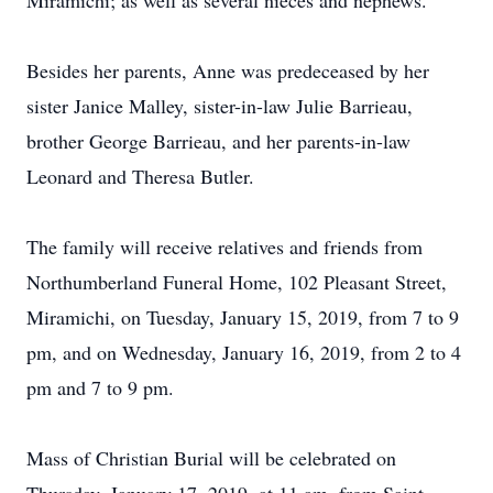
Miramichi; as well as several nieces and nephews.
Besides her parents, Anne was predeceased by her
sister Janice Malley, sister-in-law Julie Barrieau,
brother George Barrieau, and her parents-in-law
Leonard and Theresa Butler.
The family will receive relatives and friends from
Northumberland Funeral Home, 102 Pleasant Street,
Miramichi, on Tuesday, January 15, 2019, from 7 to 9
pm, and on Wednesday, January 16, 2019, from 2 to 4
pm and 7 to 9 pm.
Mass of Christian Burial will be celebrated on