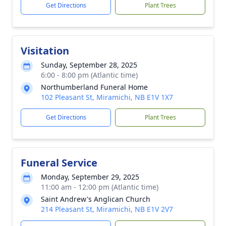
Get Directions
Plant Trees
Visitation
Sunday, September 28, 2025
6:00 - 8:00 pm (Atlantic time)
Northumberland Funeral Home
102 Pleasant St, Miramichi, NB E1V 1X7
Get Directions
Plant Trees
Funeral Service
Monday, September 29, 2025
11:00 am - 12:00 pm (Atlantic time)
Saint Andrew's Anglican Church
214 Pleasant St, Miramichi, NB E1V 2V7