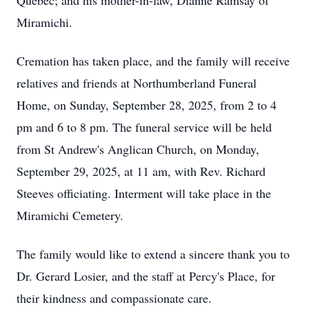
Quebec; and his mother-in-law, Dianne Ramsay of
Miramichi.
Cremation has taken place, and the family will receive
relatives and friends at Northumberland Funeral
Home, on Sunday, September 28, 2025, from 2 to 4
pm and 6 to 8 pm. The funeral service will be held
from St Andrew's Anglican Church, on Monday,
September 29, 2025, at 11 am, with Rev. Richard
Steeves officiating. Interment will take place in the
Miramichi Cemetery.
The family would like to extend a sincere thank you to
Dr. Gerard Losier, and the staff at Percy's Place, for
their kindness and compassionate care.