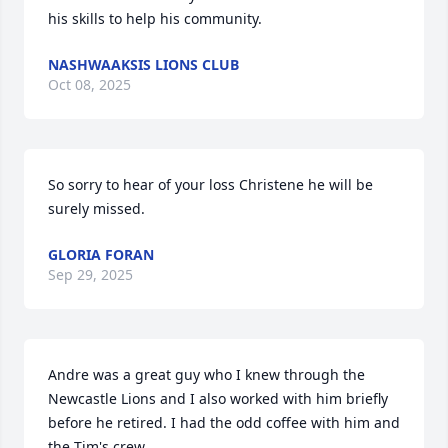
his skills to help his community.
NASHWAAKSIS LIONS CLUB
Oct 08, 2025
So sorry to hear of your loss Christene he will be 
surely missed.
GLORIA FORAN
Sep 29, 2025
Andre was a great guy who I knew through the 
Newcastle Lions and I also worked with him briefly 
before he retired. I had the odd coffee with him and 
the Tim's crew.