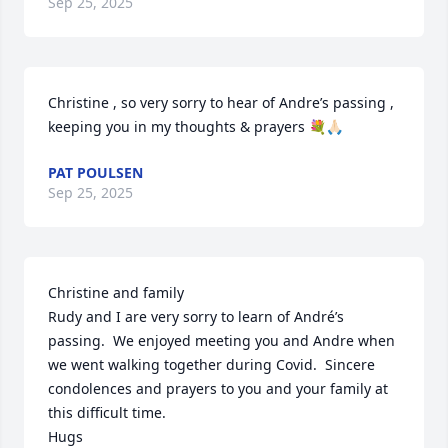
Sep 25, 2025
Christine , so very sorry to hear of Andre’s passing , 
keeping you in my thoughts & prayers 💐🙏🏻
PAT POULSEN
Sep 25, 2025
Christine and family 

Rudy and I are very sorry to learn of André’s 
passing.  We enjoyed meeting you and Andre when 
we went walking together during Covid.  Sincere 
condolences and prayers to you and your family at 
this difficult time.

Hugs