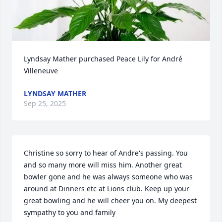
Lyndsay Mather purchased Peace Lily for André 
Villeneuve
LYNDSAY MATHER
Sep 25, 2025
Christine so sorry to hear of Andre's passing. You 
and so many more will miss him. Another great 
bowler gone and he was always someone who was 
around at Dinners etc at Lions club. Keep up your 
great bowling and he will cheer you on. My deepest 
sympathy to you and family