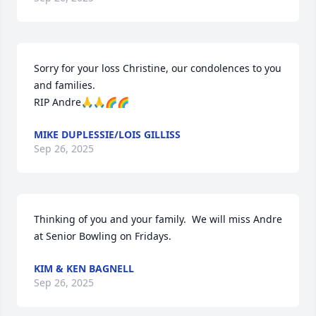
Sorry for your loss Christine, our condolences to you 
and families.

RIP Andre🙏🙏🌈🌈
MIKE DUPLESSIE/LOIS GILLISS
Sep 26, 2025
Thinking of you and your family.  We will miss Andre 
at Senior Bowling on Fridays.
KIM & KEN BAGNELL
Sep 26, 2025