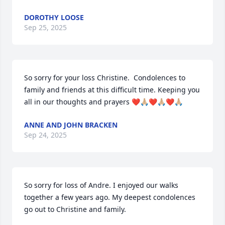
DOROTHY LOOSE
Sep 25, 2025
So sorry for your loss Christine.  Condolences to 
family and friends at this difficult time. Keeping you 
all in our thoughts and prayers ❤️🙏🏼❤️🙏🏼❤️🙏🏼
ANNE AND JOHN BRACKEN
Sep 24, 2025
So sorry for loss of Andre. I enjoyed our walks 
together a few years ago. My deepest condolences 
go out to Christine and family.