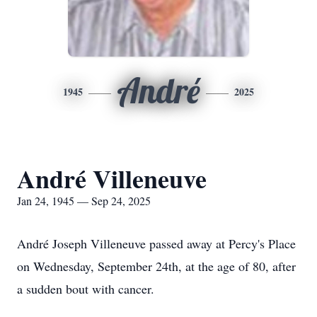
André
1945
2025
André Villeneuve
Jan 24, 1945 — Sep 24, 2025
André Joseph Villeneuve passed away at Percy's Place
on Wednesday, September 24th, at the age of 80, after
a sudden bout with cancer.