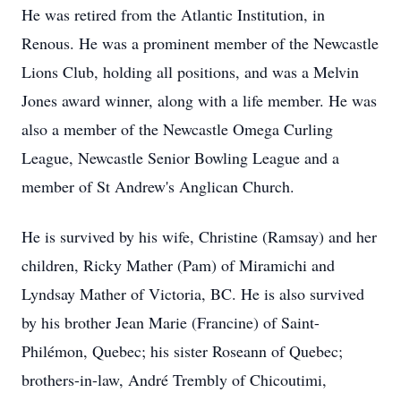
He was retired from the Atlantic Institution, in
Renous. He was a prominent member of the Newcastle
Lions Club, holding all positions, and was a Melvin
Jones award winner, along with a life member. He was
also a member of the Newcastle Omega Curling
League, Newcastle Senior Bowling League and a
member of St Andrew's Anglican Church.
He is survived by his wife, Christine (Ramsay) and her
children, Ricky Mather (Pam) of Miramichi and
Lyndsay Mather of Victoria, BC. He is also survived
by his brother Jean Marie (Francine) of Saint-
Philémon, Quebec; his sister Roseann of Quebec;
brothers-in-law, André Trembly of Chicoutimi,