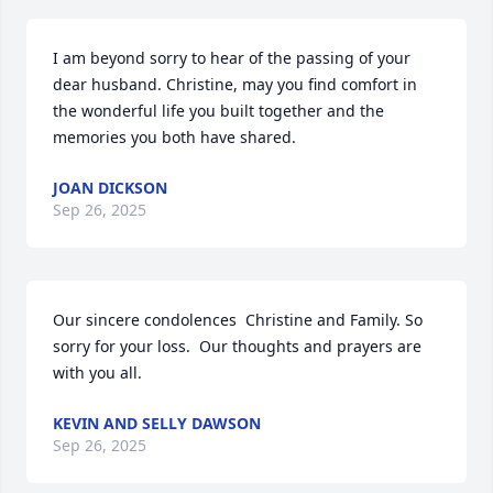
I am beyond sorry to hear of the passing of your 
dear husband. Christine, may you find comfort in 
the wonderful life you built together and the 
memories you both have shared.
JOAN DICKSON
Sep 26, 2025
Our sincere condolences  Christine and Family. So 
sorry for your loss.  Our thoughts and prayers are 
with you all.
KEVIN AND SELLY DAWSON
Sep 26, 2025