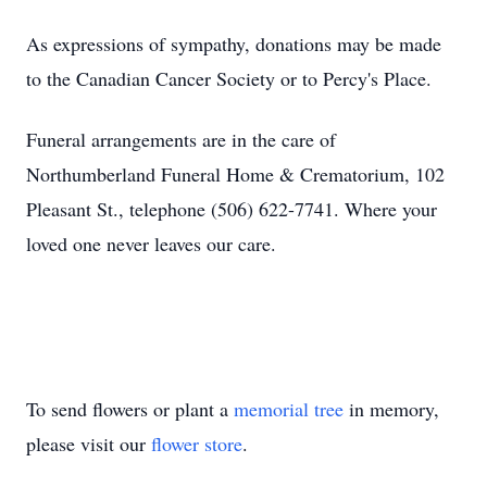
As expressions of sympathy, donations may be made
to the Canadian Cancer Society or to Percy's Place.
Funeral arrangements are in the care of
Northumberland Funeral Home & Crematorium, 102
Pleasant St., telephone (506) 622-7741. Where your
loved one never leaves our care.
To send flowers or plant a
memorial tree
in memory,
please visit our
flower store
.