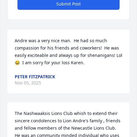
Submit Post
Andre was a very nice man.  He had so much 
compassion for his friends and coworkers!  He was 
easily exciteable and always up for shenanigans! Lol 
😂  I am sorry for your loss Karen.
PETER FITZPATRICK
Nov 05, 2025
The Nashwaaksis Lions Club whish to extend their 
sincere condolences to Lion Andre's family , friends 
and fellow members of the Newcastle Lions Club. 
He was an community minded individual who uses 