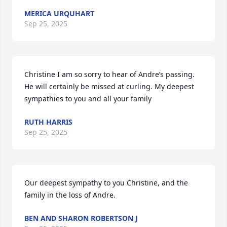
MERICA URQUHART
Sep 25, 2025
Christine I am so sorry to hear of Andre’s passing. 
He will certainly be missed at curling. My deepest 
sympathies to you and all your family
RUTH HARRIS
Sep 25, 2025
Our deepest sympathy to you Christine, and the 
family in the loss of Andre.
BEN AND SHARON ROBERTSON J