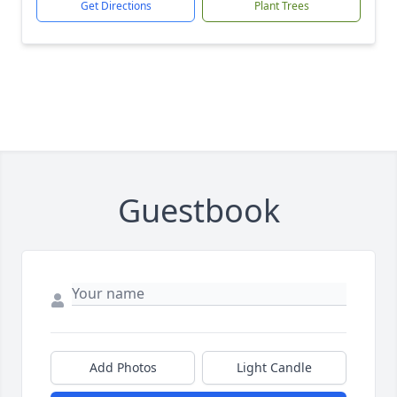
Get Directions
Plant Trees
Guestbook
Add Photos
Light Candle