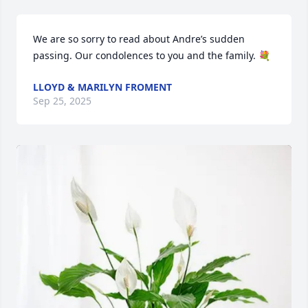
We are so sorry to read about Andre’s sudden 
passing. Our condolences to you and the family. 💐
LLOYD & MARILYN FROMENT
Sep 25, 2025