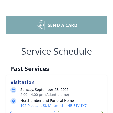
SEND A CARD
Service Schedule
Past Services
Visitation
Sunday, September 28, 2025
2:00 - 4:00 pm (Atlantic time)
Northumberland Funeral Home
102 Pleasant St, Miramichi, NB E1V 1X7