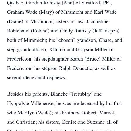
Quebec, Gordon Ramsay (Ann) of Stratford, PEI,
Graham Wade (Mary) of Miramichi and Karl Wade
(Diane) of Miramichi; sisters-in-law, Jacqueline
Robichaud (Roland) and Cindy Ramsay (Jeff Inkpen)
both of Miramichi; his "chosen" grandson, Chase, and
step grandchildren, Klinton and Grayson Miller of
Fredericton; his stepdaughter Karen (Bruce) Miller of
Fredericton; his stepson Ralph Doucette; as well as
several nieces and nephews.
Besides his parents, Blanche (Tremblay) and
Hyppolyte Villeneuve, he was predeceased by his first
wife Marilyn (Wade); his brothers, Robert, Marcel,
and Christian; his sisters, Denise and Suzanne all of