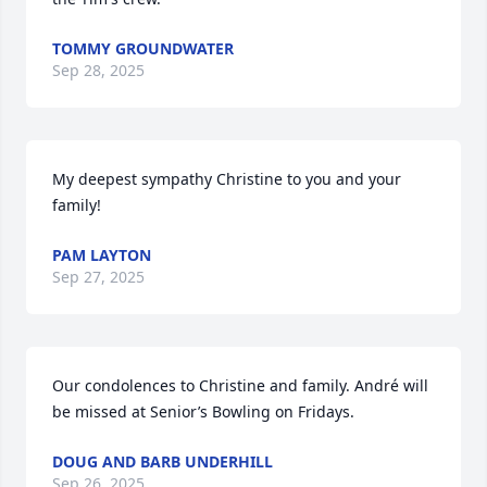
TOMMY GROUNDWATER
Sep 28, 2025
My deepest sympathy Christine to you and your 
family!
PAM LAYTON
Sep 27, 2025
Our condolences to Christine and family. André will 
be missed at Senior’s Bowling on Fridays.
DOUG AND BARB UNDERHILL
Sep 26, 2025