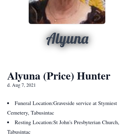
Alyuna
Alyuna (Price) Hunter
d. Aug 7, 2021
Funeral Location:
Graveside service at Stymiest
Cemetery, Tabusintac
Resting Location:
St John's Presbyterian Church,
Tabusintac