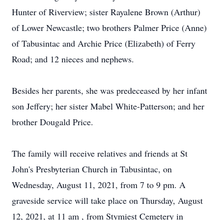
Hunter of Riverview; sister Rayalene Brown (Arthur)
of Lower Newcastle; two brothers Palmer Price (Anne)
of Tabusintac and Archie Price (Elizabeth) of Ferry
Road; and 12 nieces and nephews.
Besides her parents, she was predeceased by her infant
son Jeffery; her sister Mabel White-Patterson; and her
brother Dougald Price.
The family will receive relatives and friends at St
John's Presbyterian Church in Tabusintac, on
Wednesday, August 11, 2021, from 7 to 9 pm. A
graveside service will take place on Thursday, August
12, 2021, at 11 am , from Stymiest Cemetery in