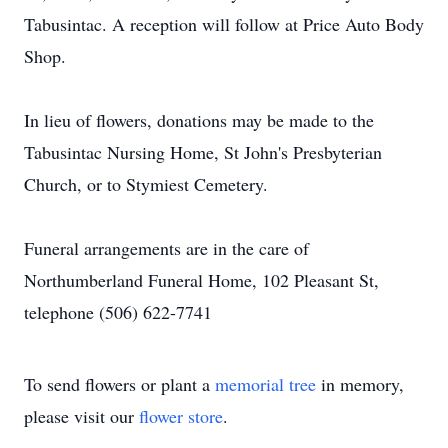
Tabusintac. A reception will follow at Price Auto Body
Shop.
In lieu of flowers, donations may be made to the
Tabusintac Nursing Home, St John's Presbyterian
Church, or to Stymiest Cemetery.
Funeral arrangements are in the care of
Northumberland Funeral Home, 102 Pleasant St,
telephone (506) 622-7741
To send flowers or plant a
memorial tree
in memory,
please visit our
flower store
.