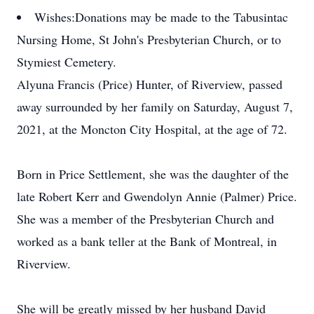
Wishes:
Donations may be made to the Tabusintac
Nursing Home, St John's Presbyterian Church, or to
Stymiest Cemetery.
Alyuna Francis (Price) Hunter, of Riverview, passed
away surrounded by her family on Saturday, August 7,
2021, at the Moncton City Hospital, at the age of 72.
Born in Price Settlement, she was the daughter of the
late Robert Kerr and Gwendolyn Annie (Palmer) Price.
She was a member of the Presbyterian Church and
worked as a bank teller at the Bank of Montreal, in
Riverview.
She will be greatly missed by her husband David