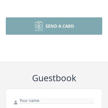
SEND A CARD
Guestbook