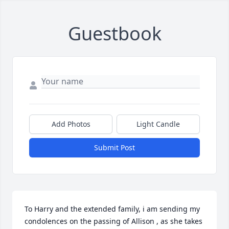
Guestbook
Add Photos
Light Candle
Submit Post
To Harry and the extended family, i am sending my 
condolences on the passing of Allison , as she takes 