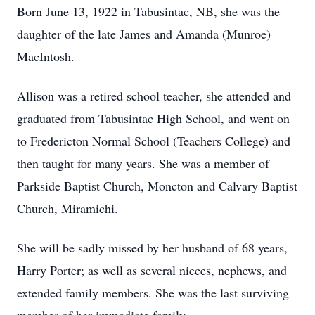
Born June 13, 1922 in Tabusintac, NB, she was the
daughter of the late James and Amanda (Munroe)
MacIntosh.
Allison was a retired school teacher, she attended and
graduated from Tabusintac High School, and went on
to Fredericton Normal School (Teachers College) and
then taught for many years. She was a member of
Parkside Baptist Church, Moncton and Calvary Baptist
Church, Miramichi.
She will be sadly missed by her husband of 68 years,
Harry Porter; as well as several nieces, nephews, and
extended family members. She was the last surviving