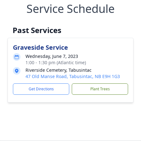
Service Schedule
Past Services
Graveside Service
Wednesday, June 7, 2023
1:00 - 1:30 pm (Atlantic time)
Riverside Cemetery, Tabusintac
47 Old Manse Road, Tabusintac, NB E9H 1G3
Get Directions
Plant Trees