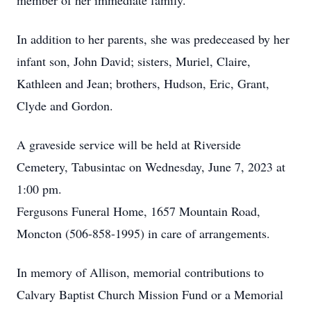
member of her immediate family.
In addition to her parents, she was predeceased by her
infant son, John David; sisters, Muriel, Claire,
Kathleen and Jean; brothers, Hudson, Eric, Grant,
Clyde and Gordon.
A graveside service will be held at Riverside
Cemetery, Tabusintac on Wednesday, June 7, 2023 at
1:00 pm.
Fergusons Funeral Home, 1657 Mountain Road,
Moncton (506-858-1995) in care of arrangements.
In memory of Allison, memorial contributions to
Calvary Baptist Church Mission Fund or a Memorial