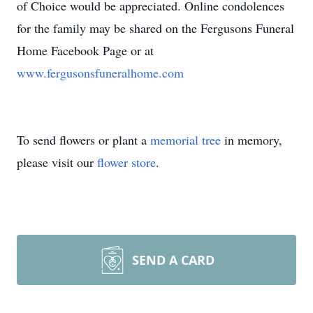
of Choice would be appreciated. Online condolences
for the family may be shared on the Fergusons Funeral
Home Facebook Page or at
www.fergusonsfuneralhome.com
To send flowers or plant a
memorial tree
in memory,
please visit our
flower store
.
SEND A CARD