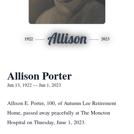
Allison
1922
2023
Allison Porter
Jun 13, 1922 — Jun 1, 2023
Allison E. Porter, 100, of Autumn Lee Retirement
Home, passed away peacefully at The Moncton
Hospital on Thursday, June 1, 2023.