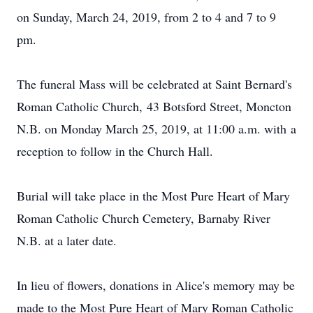
on Sunday, March 24, 2019, from 2 to 4 and 7 to 9
pm.
The funeral Mass will be celebrated at Saint Bernard's
Roman Catholic Church, 43 Botsford Street, Moncton
N.B. on Monday March 25, 2019, at 11:00 a.m. with a
reception to follow in the Church Hall.
Burial will take place in the Most Pure Heart of Mary
Roman Catholic Church Cemetery, Barnaby River
N.B. at a later date.
In lieu of flowers, donations in Alice's memory may be
made to the Most Pure Heart of Mary Roman Catholic