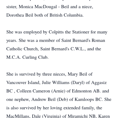
sister, Monica MacDougal - Beil and a niece,
Dorothea Beil both of British Columbia.
She was employed by Colpitts the Stationer for many
years. She was a member of Saint Bernard's Roman
Catholic Church, Saint Bernard's C.W.L., and the
M.C.A. Curling Club.
She is survived by three nieces, Mary Beil of
Vancouver Island, Julie Williams (Daryl) of Aggasiz
BC , Colleen Cameron (Arnie) of Edmonton AB. and
one nephew, Andrew Beil (Deb) of Kamloops BC. She
is also survived by her loving extended family, the
MacMillans, Dale (Virginia) of Miramichi NB, Karen