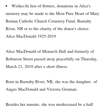
Wishes:
In lieu of flowers, donations in Alice's
memory may be made to the Most Pure Heart of Mary
Roman Catholic Church Cemetery Fund, Barnaby
River, NB or to the charity of the donor's choice.
Alice MacDonald 1925-2019
Alice MacDonald of Monarch Hall and formerly of
Robinson Street passed away peacefully on Thursday,
March 21, 2019 after a short illness.
Born in Barnaby River, NB, she was the daughter of
Angus MacDonald and Victoria Grennan.
Besides her parents, she was predeceased by a half