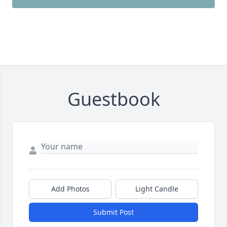
Guestbook
Add Photos
Light Candle
Submit Post