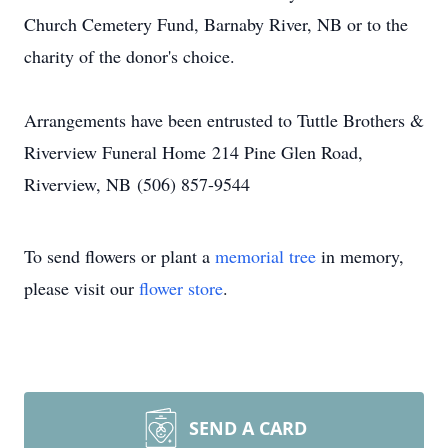
Church Cemetery Fund, Barnaby River, NB or to the
charity of the donor's choice.
Arrangements have been entrusted to Tuttle Brothers &
Riverview Funeral Home 214 Pine Glen Road,
Riverview, NB (506) 857-9544
To send flowers or plant a
memorial tree
in memory,
please visit our
flower store
.
SEND A CARD