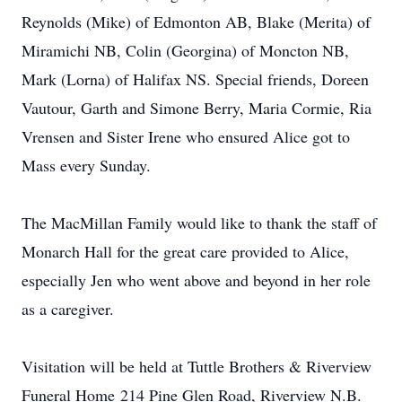
Reynolds (Mike) of Edmonton AB, Blake (Merita) of
Miramichi NB, Colin (Georgina) of Moncton NB,
Mark (Lorna) of Halifax NS. Special friends, Doreen
Vautour, Garth and Simone Berry, Maria Cormie, Ria
Vrensen and Sister Irene who ensured Alice got to
Mass every Sunday.
The MacMillan Family would like to thank the staff of
Monarch Hall for the great care provided to Alice,
especially Jen who went above and beyond in her role
as a caregiver.
Visitation will be held at Tuttle Brothers & Riverview
Funeral Home 214 Pine Glen Road, Riverview N.B.