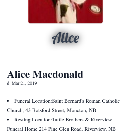
Alice
Alice Macdonald
d. Mar 21, 2019
Funeral Location:
Saint Bernard's Roman Catholic
Church, 43 Botsford Street, Moncton, NB
Resting Location:
Tuttle Brothers & Riverview
Funeral Home 214 Pine Glen Road, Riverview, NB