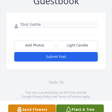
Guestbook
Add Photos
Light Candle
Submit Post
Visits: 50
This site is protected by reCAPTCHA and the
Google
Privacy Policy
and
Terms of Service
apply.
Service map data ©
OpenStreetMap
contributors
Send Flowers
Plant A Tree