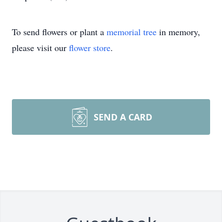
To send flowers or plant a
memorial tree
in memory,
please visit our
flower store
.
SEND A CARD