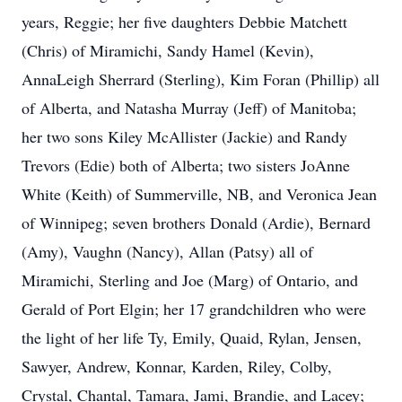
years, Reggie; her five daughters Debbie Matchett
(Chris) of Miramichi, Sandy Hamel (Kevin),
AnnaLeigh Sherrard (Sterling), Kim Foran (Phillip) all
of Alberta, and Natasha Murray (Jeff) of Manitoba;
her two sons Kiley McAllister (Jackie) and Randy
Trevors (Edie) both of Alberta; two sisters JoAnne
White (Keith) of Summerville, NB, and Veronica Jean
of Winnipeg; seven brothers Donald (Ardie), Bernard
(Amy), Vaughn (Nancy), Allan (Patsy) all of
Miramichi, Sterling and Joe (Marg) of Ontario, and
Gerald of Port Elgin; her 17 grandchildren who were
the light of her life Ty, Emily, Quaid, Rylan, Jensen,
Sawyer, Andrew, Konnar, Karden, Riley, Colby,
Crystal, Chantal, Tamara, Jami, Brandie, and Lacey;