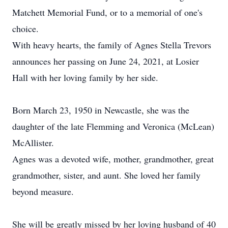
Matchett Memorial Fund, or to a memorial of one's
choice.
With heavy hearts, the family of Agnes Stella Trevors
announces her passing on June 24, 2021, at Losier
Hall with her loving family by her side.
Born March 23, 1950 in Newcastle, she was the
daughter of the late Flemming and Veronica (McLean)
McAllister.
Agnes was a devoted wife, mother, grandmother, great
grandmother, sister, and aunt. She loved her family
beyond measure.
She will be greatly missed by her loving husband of 40