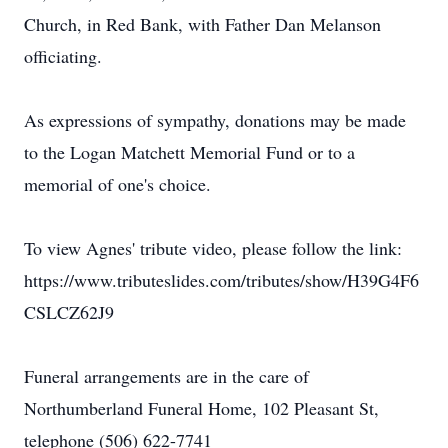
Church, in Red Bank, with Father Dan Melanson
officiating.
As expressions of sympathy, donations may be made
to the Logan Matchett Memorial Fund or to a
memorial of one's choice.
To view Agnes' tribute video, please follow the link:
https://www.tributeslides.com/tributes/show/H39G4F6
CSLCZ62J9
Funeral arrangements are in the care of
Northumberland Funeral Home, 102 Pleasant St,
telephone (506) 622-7741