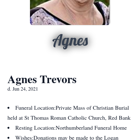
Agnes
Agnes Trevors
d. Jun 24, 2021
Funeral Location:
Private Mass of Christian Burial
held at St Thomas Roman Catholic Church, Red Bank
Resting Location:
Northumberland Funeral Home
Wishes:
Donations may be made to the Logan