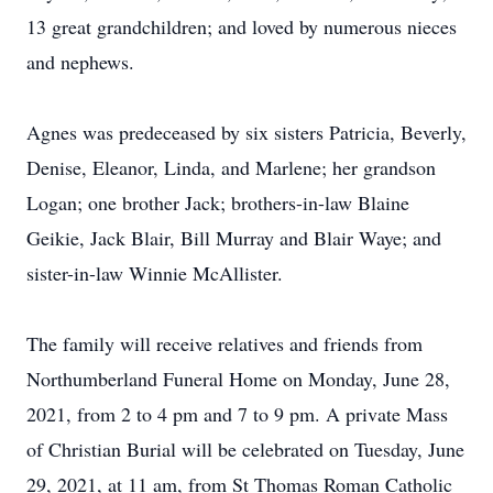
13 great grandchildren; and loved by numerous nieces
and nephews.
Agnes was predeceased by six sisters Patricia, Beverly,
Denise, Eleanor, Linda, and Marlene; her grandson
Logan; one brother Jack; brothers-in-law Blaine
Geikie, Jack Blair, Bill Murray and Blair Waye; and
sister-in-law Winnie McAllister.
The family will receive relatives and friends from
Northumberland Funeral Home on Monday, June 28,
2021, from 2 to 4 pm and 7 to 9 pm. A private Mass
of Christian Burial will be celebrated on Tuesday, June
29, 2021, at 11 am, from St Thomas Roman Catholic