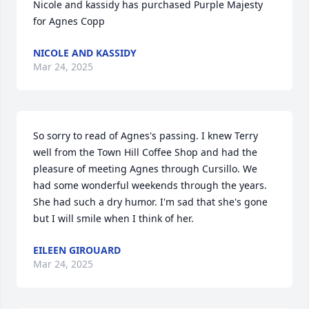
Nicole and kassidy has purchased Purple Majesty 
for Agnes Copp
NICOLE AND KASSIDY
Mar 24, 2025
So sorry to read of Agnes's passing. I knew Terry 
well from the Town Hill Coffee Shop and had the 
pleasure of meeting Agnes through Cursillo. We 
had some wonderful weekends through the years. 
She had such a dry humor. I'm sad that she's gone 
but I will smile when I think of her.
EILEEN GIROUARD
Mar 24, 2025