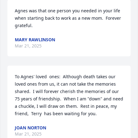
Agnes was that one person you needed in your life 
when starting back to work as a new mom.  Forever  
grateful.
MARY RAWLINSON
Mar 21, 2025
To Agnes' loved  ones:  Although death takes our 
loved ones from us, it can not take the memories 
shared.  I will forever cherish the memories of our 
75 years of friendship.  When I am "down" and need 
a chuckle, I will draw on them.  Rest in peace, my 
friend,  Terry  has been waiting for you.
JOAN NORTON
Mar 21, 2025