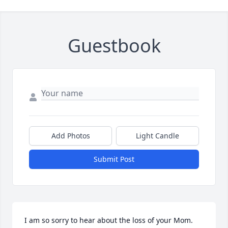
Guestbook
Add Photos
Light Candle
Submit Post
I am so sorry to hear about the loss of your Mom. 