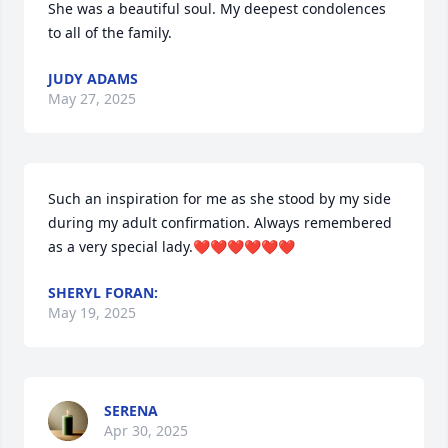
She was a beautiful soul. My deepest condolences 
to all of the family.
JUDY ADAMS
May 27, 2025
Such an inspiration for me as she stood by my side 
during my adult confirmation. Always remembered 
as a very special lady.❤️❤️❤️❤️❤️❤️
SHERYL FORAN:
May 19, 2025
SERENA
Apr 30, 2025