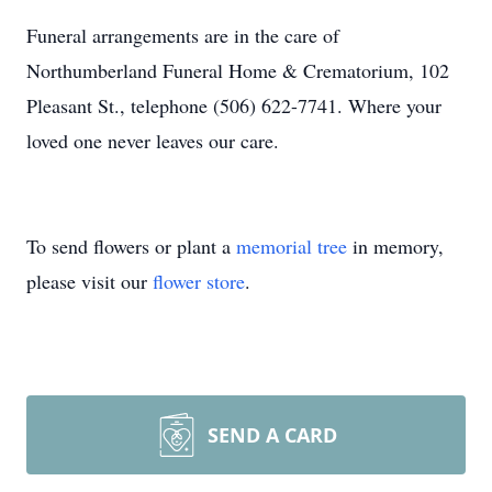
Funeral arrangements are in the care of
Northumberland Funeral Home & Crematorium, 102
Pleasant St., telephone (506) 622-7741. Where your
loved one never leaves our care.
To send flowers or plant a
memorial tree
in memory,
please visit our
flower store
.
SEND A CARD