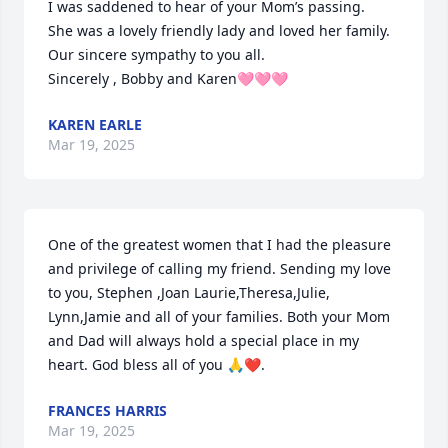
I was saddened to hear of your Mom’s passing.

She was a lovely friendly lady and loved her family. 
Our sincere sympathy to you all.

Sincerely , Bobby and Karen🩷🩷🩷
KAREN EARLE
Mar 19, 2025
One of the greatest women that I had the pleasure 
and privilege of calling my friend. Sending my love 
to you, Stephen ,Joan Laurie,Theresa,Julie, 
Lynn,Jamie and all of your families. Both your Mom 
and Dad will always hold a special place in my 
heart. God bless all of you 🙏❤️.
FRANCES HARRIS
Mar 19, 2025