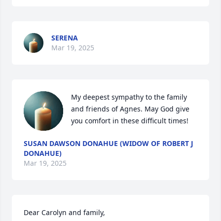
SERENA
Mar 19, 2025
My deepest sympathy to the family 
and friends of Agnes. May God give 
you comfort in these difficult times!
SUSAN DAWSON DONAHUE (WIDOW OF ROBERT J
DONAHUE)
Mar 19, 2025
Dear Carolyn and family,
