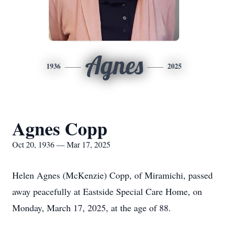
Agnes
1936
2025
Agnes Copp
Oct 20, 1936 — Mar 17, 2025
Helen Agnes (McKenzie) Copp, of Miramichi, passed
away peacefully at Eastside Special Care Home, on
Monday, March 17, 2025, at the age of 88.