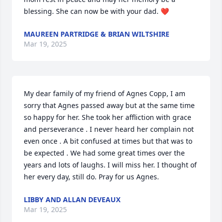
blessing. She can now be with your dad. ❤️
MAUREEN PARTRIDGE & BRIAN WILTSHIRE
Mar 19, 2025
My dear family of my friend of Agnes Copp, I am 
sorry that Agnes passed away but at the same time 
so happy for her. She took her affliction with grace 
and perseverance . I never heard her complain not 
even once . A bit confused at times but that was to 
be expected . We had some great times over the 
years and lots of laughs. I will miss her. I thought of 
her every day, still do. Pray for us Agnes.
LIBBY AND ALLAN DEVEAUX
Mar 19, 2025