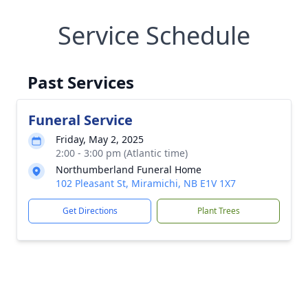
Service Schedule
Past Services
Funeral Service
Friday, May 2, 2025
2:00 - 3:00 pm (Atlantic time)
Northumberland Funeral Home
102 Pleasant St, Miramichi, NB E1V 1X7
Get Directions
Plant Trees