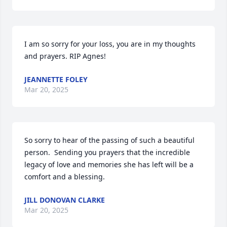
I am so sorry for your loss, you are in my thoughts 
and prayers. RIP Agnes!
JEANNETTE FOLEY
Mar 20, 2025
So sorry to hear of the passing of such a beautiful 
person.  Sending you prayers that the incredible 
legacy of love and memories she has left will be a 
comfort and a blessing.
JILL DONOVAN CLARKE
Mar 20, 2025