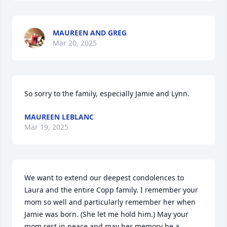
MAUREEN AND GREG
Mar 20, 2025
So sorry to the family, especially Jamie and Lynn.
MAUREEN LEBLANC
Mar 19, 2025
We want to extend our deepest condolences to 
Laura and the entire Copp family. I remember your 
mom so well and particularly remember her when 
Jamie was born. (She let me hold him.) May your 
mom rest in peace and may her memory be a 