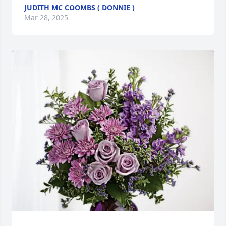
JUDITH MC COOMBS ( DONNIE )
Mar 28, 2025