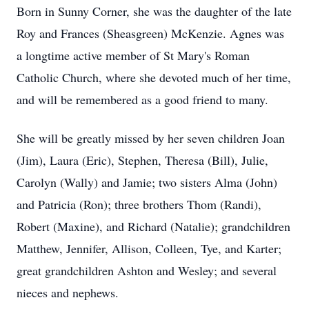
Born in Sunny Corner, she was the daughter of the late
Roy and Frances (Sheasgreen) McKenzie. Agnes was
a longtime active member of St Mary's Roman
Catholic Church, where she devoted much of her time,
and will be remembered as a good friend to many.
She will be greatly missed by her seven children Joan
(Jim), Laura (Eric), Stephen, Theresa (Bill), Julie,
Carolyn (Wally) and Jamie; two sisters Alma (John)
and Patricia (Ron); three brothers Thom (Randi),
Robert (Maxine), and Richard (Natalie); grandchildren
Matthew, Jennifer, Allison, Colleen, Tye, and Karter;
great grandchildren Ashton and Wesley; and several
nieces and nephews.