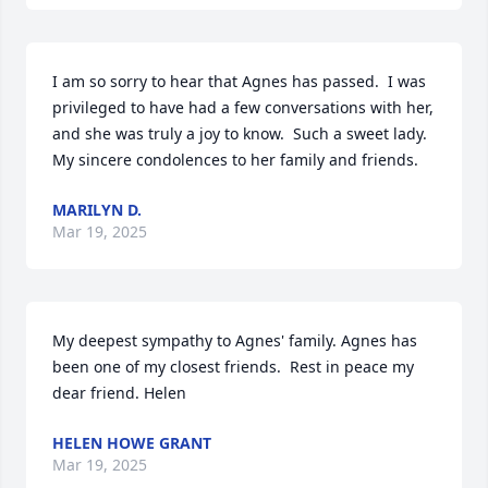
I am so sorry to hear that Agnes has passed.  I was 
privileged to have had a few conversations with her, 
and she was truly a joy to know.  Such a sweet lady.  
My sincere condolences to her family and friends.
MARILYN D.
Mar 19, 2025
My deepest sympathy to Agnes' family. Agnes has 
been one of my closest friends.  Rest in peace my 
dear friend. Helen
HELEN HOWE GRANT
Mar 19, 2025