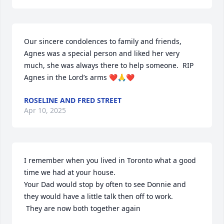
Our sincere condolences to family and friends, 
Agnes was a special person and liked her very 
much, she was always there to help someone.  RIP 
Agnes in the Lord’s arms ❤️🙏❤️
ROSELINE AND FRED STREET
Apr 10, 2025
I remember when you lived in Toronto what a good 
time we had at your house. 

Your Dad would stop by often to see Donnie and 
they would have a little talk then off to work.

 They are now both together again