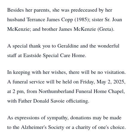
Besides her parents, she was predeceased by her
husband Terrance James Copp (1985); sister Sr. Joan
McKenzie; and brother James McKenzie (Greta).
A special thank you to Geraldine and the wonderful
staff at Eastside Special Care Home.
In keeping with her wishes, there will be no visitation.
A funeral service will be held on Friday, May 2, 2025,
at 2 pm, from Northumberland Funeral Home Chapel,
with Father Donald Savoie officiating.
As expressions of sympathy, donations may be made
to the Alzheimer's Society or a charity of one's choice.