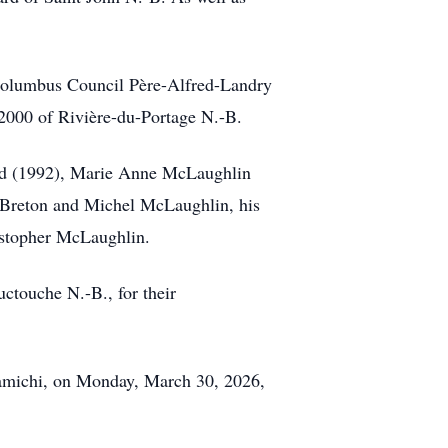
Columbus Council Père-Alfred-Landry
000 of Rivière-du-Portage N.-B.
hard (1992), Marie Anne McLaughlin
eBreton and Michel McLaughlin, his
istopher McLaughlin.
uctouche N.-B., for their
ramichi, on Monday, March 30, 2026,