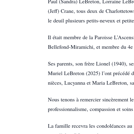
Paul (Sandra) LeBreton, Lorraine LeBr
(Jeff) Crane, tous deux de Charlottetow
le deuil plusieurs petits-neveux et petit
Il était membre de la Paroisse L’Asce
Bellefond-Miramichi, et membre du 4e
Ses parents, son frère Lionel (1940),
Muriel LeBreton (2025) l’ont précédé da
nièces, Lucyanna et Maria LeBreton, sa
Nous tenons à remercier sincèrement le
professionnalisme, compassion et soins
La famille recevra les condoléances au