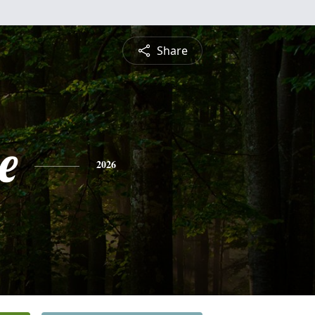
Share
e
2026