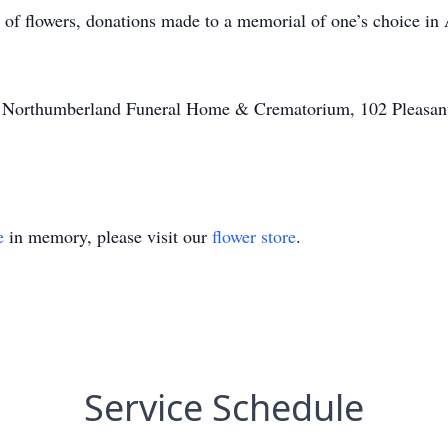
u of flowers, donations made to a memorial of one’s choice in
of Northumberland Funeral Home & Crematorium, 102 Pleasant
e
in memory, please visit our
flower store
.
Service Schedule