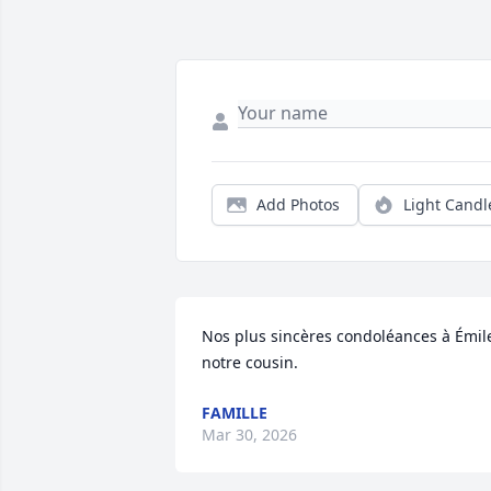
Add Photos
Light Candl
Nos plus sincères condoléances à Émile
notre cousin.
FAMILLE
Mar 30, 2026