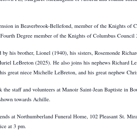
ension in Beaverbrook-Bellefond, member of the Knights of 
 Fourth Degree member of the Knights of Columbus Council 2
d by his brother, Lionel (1940), his sisters, Rosemonde Ric
Muriel LeBreton (2025). He also joins his nephews Richard L
his great niece Michelle LeBreton, and his great nephew Chr
k the staff and volunteers at Manoir Saint-Jean Baptiste in Bo
shown towards Achille.
 friends at Northumberland Funeral Home, 102 Pleasant St. Mi
vice at 3 pm.