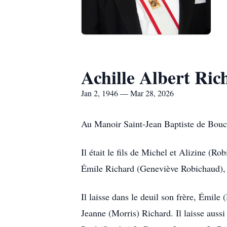
Achille Albert Ric
Jan 2, 1946 — Mar 28, 2026
Au Manoir Saint-Jean Baptiste de Bouct
Il était le fils de Michel et Alizine (R
Émile Richard (Geneviève Robichaud), e
Il laisse dans le deuil son frère, Émil
Jeanne (Morris) Richard. Il laisse aus