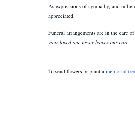
As expressions of sympathy, and in lie
appreciated.
Funeral arrangements are in the care 
your loved one never leaves our care.
To send flowers or plant a
memorial tre