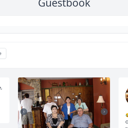
Guestbook
e
, 

O