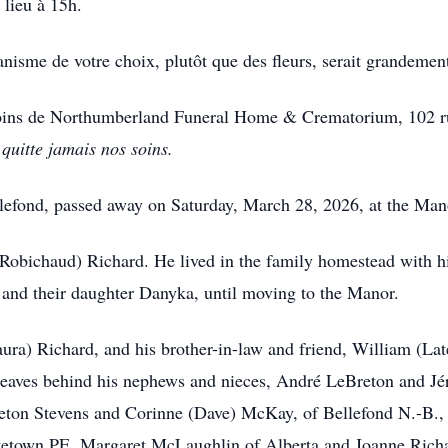
 lieu à 15h.
isme de votre choix, plutôt que des fleurs, serait grandemen
soins de Northumberland Funeral Home & Crematorium, 102 ru
quitte jamais nos soins.
llefond, passed away on Saturday, March 28, 2026, at the Mano
Robichaud) Richard. He lived in the family homestead with his
and their daughter Danyka, until moving to the Manor.
Laura) Richard, and his brother-in-law and friend, William (L
 leaves behind his nephews and nieces, André LeBreton and 
eton Stevens and Corinne (Dave) McKay, of Bellefond N.-B.,
ttetown PE, Margaret McLaughlin of Alberta and Joanne Richa