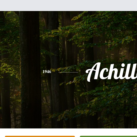
Achill
1946