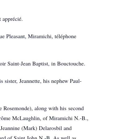
t apprécié.
e Pleasant, Miramichi, téléphone
ir Saint-Jean Baptist, in Bouctouche.
 sister, Jeannette, his nephew Paul-
ate Rosemonde), along with his second
Jérôme McLaughlin, of Miramichi N.-B.,
 Jeannine (Mark) Delarosbil and
rd of Saint John N.-B. As well as