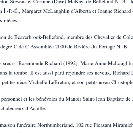
eton Stevens et Corinne (Dave) McKay, de Bellefond N.-B., 
n Î.-P.-É., Margaret McLaughlin d’Alberta et Joanne Richard d
es-nièces.
nsion de Beaverbrook-Bellefond, membre des Chevalier de Co
 degré C de C Assemblée 2000 de Rivière-du-Portage N.-B.
 ses sœurs, Rosemonde Richard (1992), Marie Anne McLaughlin
ns la tombe. Il est aussi parti rejoindre ses neveux, Richar
 petite-nièce Michelle LeBreton, et son petit-neveu Christop
 personnel et les bénévoles du Manoir Saint-Jean Baptiste de
 chaleureux d’Achille.
 maison funéraire Northumberland, 102 rue Pleasant Miramichi