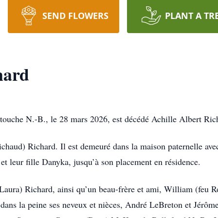
SEND FLOWERS
PLANT A TR
hard
ouche N.-B., le 28 mars 2026, est décédé Achille Albert Rich
obichaud) Richard. Il est demeuré dans la maison paternelle ave
t leur fille Danyka, jusqu’à son placement en résidence.
e (Laura) Richard, ainsi qu’un beau-frère et ami, William (fe
si dans la peine ses neveux et nièces, André LeBreton et Jér