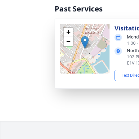
Past Services
Visitati
+
Monda
−
1:00 -
Nort
102 P
E1V 1
Text Dire