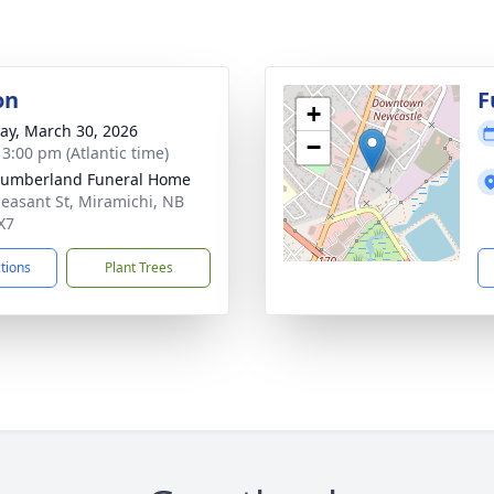
on
F
+
y, March 30, 2026
−
 3:00 pm (Atlantic time)
humberland Funeral Home
leasant St, Miramichi, NB
X7
ctions
Plant Trees