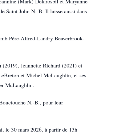
Jeannine (Mark) Delarosbil et Maryanne
e Saint John N.-B. Il laisse aussi dans
lomb Père-Alfred-Landry Beaverbrook-
 (2019), Jeannette Richard (2021) et
d LeBreton et Michel McLaughlin, et ses
her McLaughlin.
 Bouctouche N.-B., pour leur
, le 30 mars 2026, à partir de 13h