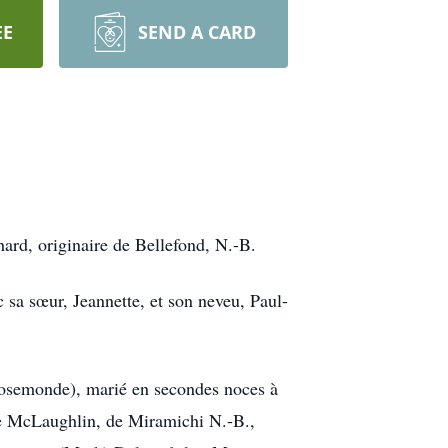
EE
SEND A CARD
ard, originaire de Bellefond, N.-B.
c sa sœur, Jeannette, et son neveu, Paul-
u Rosemonde), marié en secondes noces à
ôme McLaughlin, de Miramichi N.-B.,