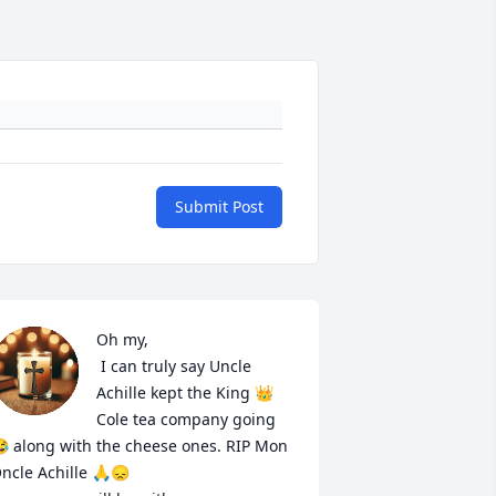
Submit Post
Oh my,

 I can truly say Uncle 
Achille kept the King 👑 
Cole tea company going 
 along with the cheese ones. RIP Mon 
ncle Achille 🙏😞 
