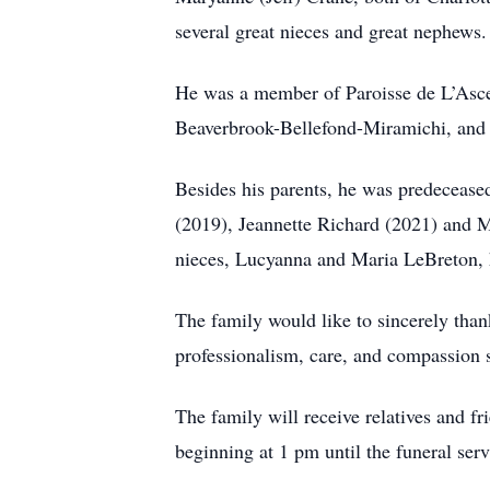
several great nieces and great nephews.
He was a member of Paroisse de L’Asc
Beaverbrook-Bellefond-Miramichi, and
Besides his parents, he was predecease
(2019), Jeannette Richard (2021) and 
nieces, Lucyanna and Maria LeBreton, 
The family would like to sincerely than
professionalism, care, and compassion 
The family will receive relatives and
beginning at 1 pm until the funeral ser