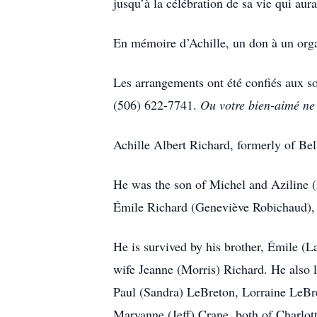
jusqu’à la célébration de sa vie qui aura
En mémoire d’Achille, un don à un organ
Les arrangements ont été confiés aux 
(506) 622-7741.
Ou votre bien-aimé ne 
Achille Albert Richard, formerly of Be
He was the son of Michel and Aziline (
Émile Richard (Geneviève Robichaud), 
He is survived by his brother, Émile (
wife Jeanne (Morris) Richard. He also
Paul (Sandra) LeBreton, Lorraine LeBr
Maryanne (Jeff) Crane, both of Charlo