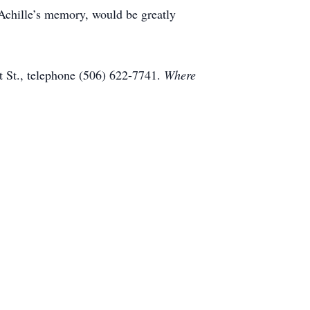
 Achille’s memory, would be greatly
 St., telephone (506) 622-7741.
Where