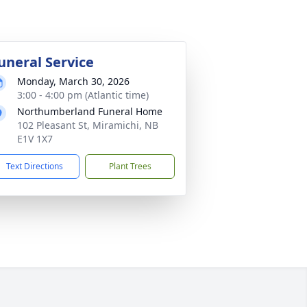
uneral Service
Monday, March 30, 2026
3:00 - 4:00 pm (Atlantic time)
Northumberland Funeral Home
102 Pleasant St, Miramichi, NB
E1V 1X7
Text Directions
Plant Trees