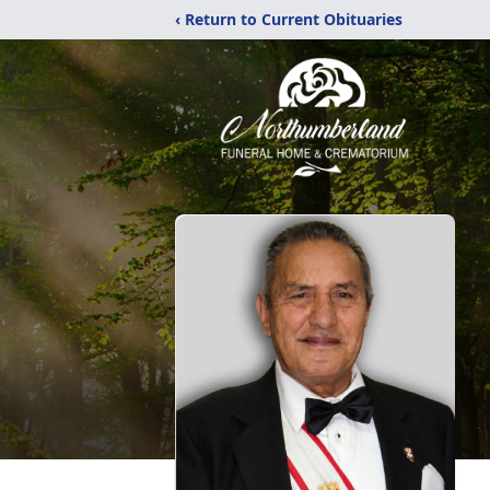
‹ Return to Current Obituaries